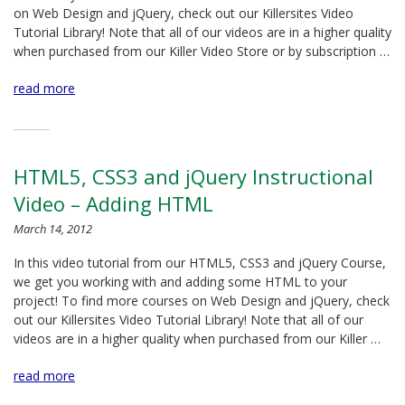
on Web Design and jQuery, check out our Killersites Video
Tutorial Library! Note that all of our videos are in a higher quality
when purchased from our Killer Video Store or by subscription …
read more
HTML5, CSS3 and jQuery Instructional
Video – Adding HTML
March 14, 2012
In this video tutorial from our HTML5, CSS3 and jQuery Course,
we get you working with and adding some HTML to your
project! To find more courses on Web Design and jQuery, check
out our Killersites Video Tutorial Library! Note that all of our
videos are in a higher quality when purchased from our Killer …
read more