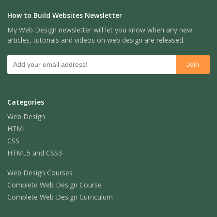
How to Build Websites Newsletter
My Web Design newsletter will let you know when any new
articles, tutorials and videos on web design are released.
Categories
Web Design
HTML
CSS
HTML5 and CSS3
Web Design Courses
Complete Web Design Course
Complete Web Design Curriculum