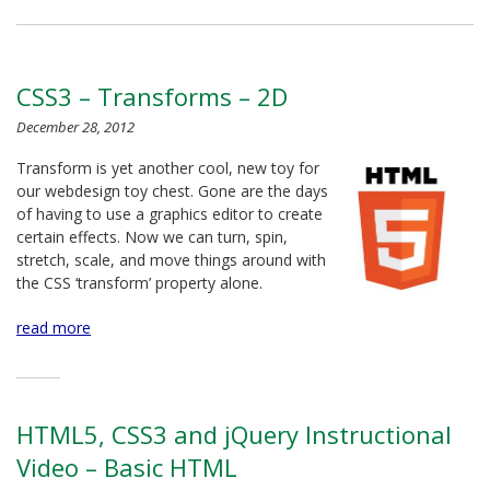
CSS3 – Transforms – 2D
December 28, 2012
Transform is yet another cool, new toy for
our webdesign toy chest. Gone are the days
of having to use a graphics editor to create
certain effects. Now we can turn, spin,
stretch, scale, and move things around with
the CSS ‘transform’ property alone.
read more
HTML5, CSS3 and jQuery Instructional
Video – Basic HTML