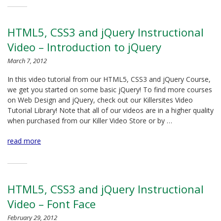
HTML5, CSS3 and jQuery Instructional
Video – Introduction to jQuery
March 7, 2012
In this video tutorial from our HTML5, CSS3 and jQuery Course,
we get you started on some basic jQuery! To find more courses
on Web Design and jQuery, check out our Killersites Video
Tutorial Library! Note that all of our videos are in a higher quality
when purchased from our Killer Video Store or by …
read more
HTML5, CSS3 and jQuery Instructional
Video – Font Face
February 29, 2012