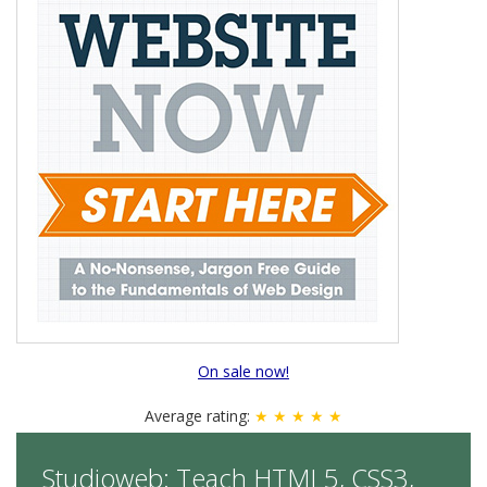
On sale now!
Average rating:
★ ★ ★ ★ ★
Studioweb: Teach HTML5, CSS3,