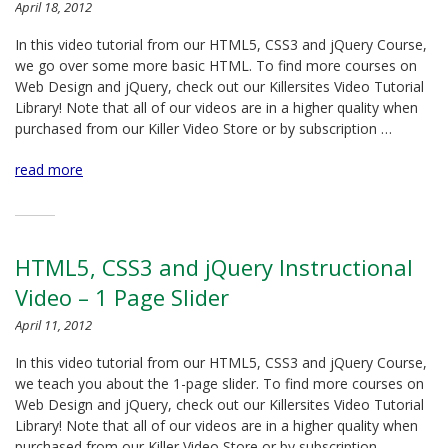
April 18, 2012
In this video tutorial from our HTML5, CSS3 and jQuery Course,
we go over some more basic HTML. To find more courses on
Web Design and jQuery, check out our Killersites Video Tutorial
Library! Note that all of our videos are in a higher quality when
purchased from our Killer Video Store or by subscription …
read more
HTML5, CSS3 and jQuery Instructional
Video – 1 Page Slider
April 11, 2012
In this video tutorial from our HTML5, CSS3 and jQuery Course,
we teach you about the 1-page slider. To find more courses on
Web Design and jQuery, check out our Killersites Video Tutorial
Library! Note that all of our videos are in a higher quality when
purchased from our Killer Video Store or by subscription …