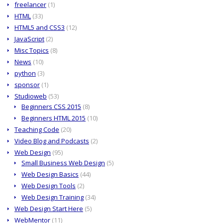
freelancer
(1)
HTML
(33)
HTML5 and CSS3
(12)
JavaScript
(2)
Misc Topics
(8)
News
(10)
python
(3)
sponsor
(1)
Studioweb
(53)
Beginners CSS 2015
(8)
Beginners HTML 2015
(10)
Teaching Code
(20)
Video Blog and Podcasts
(2)
Web Design
(95)
Small Business Web Design
(5)
Web Design Basics
(44)
Web Design Tools
(2)
Web Design Training
(34)
Web Design Start Here
(5)
WebMentor
(11)