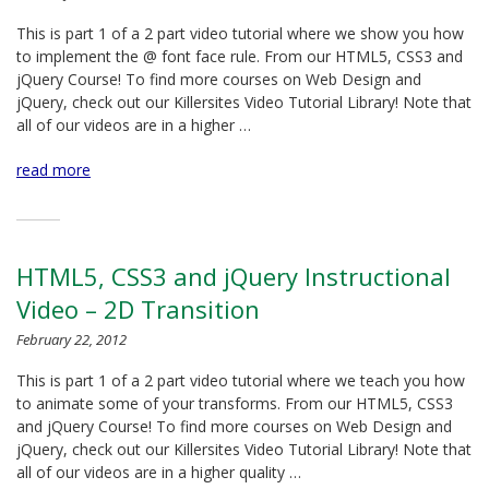
This is part 1 of a 2 part video tutorial where we show you how
to implement the @ font face rule. From our HTML5, CSS3 and
jQuery Course! To find more courses on Web Design and
jQuery, check out our Killersites Video Tutorial Library! Note that
all of our videos are in a higher …
read more
HTML5, CSS3 and jQuery Instructional
Video – 2D Transition
February 22, 2012
This is part 1 of a 2 part video tutorial where we teach you how
to animate some of your transforms. From our HTML5, CSS3
and jQuery Course! To find more courses on Web Design and
jQuery, check out our Killersites Video Tutorial Library! Note that
all of our videos are in a higher quality …