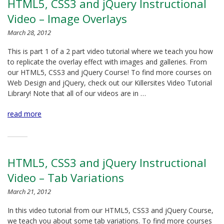
HTML5, CSS3 and jQuery Instructional
Video – Image Overlays
March 28, 2012
This is part 1 of a 2 part video tutorial where we teach you how
to replicate the overlay effect with images and galleries. From
our HTML5, CSS3 and jQuery Course! To find more courses on
Web Design and jQuery, check out our Killersites Video Tutorial
Library! Note that all of our videos are in …
read more
HTML5, CSS3 and jQuery Instructional
Video – Tab Variations
March 21, 2012
In this video tutorial from our HTML5, CSS3 and jQuery Course,
we teach you about some tab variations. To find more courses