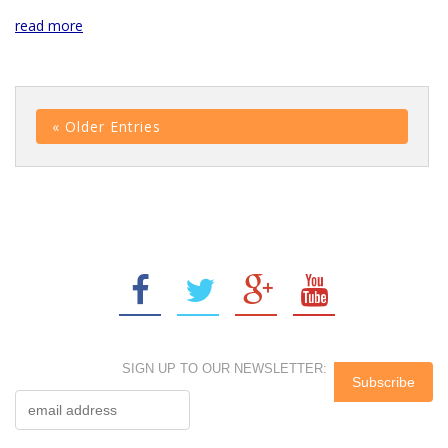
read more
« Older Entries
SIGN UP TO OUR NEWSLETTER: