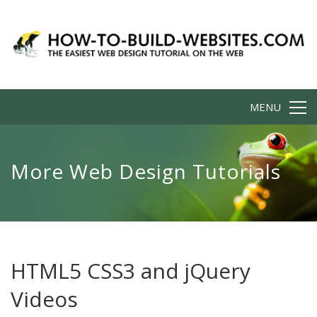
MENU
More Web Design Tutorials
HTML5 CSS3 and jQuery
Videos