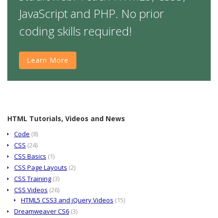
JavaScript and PHP. No prior
coding skills required!
Learn More
HTML Tutorials, Videos and News
Code
(8)
CSS
(24)
CSS Basics
(1)
CSS Page Layouts
(2)
CSS Training
(3)
CSS Videos
(26)
HTML5 CSS3 and jQuery Videos
(15)
Dreamweaver CS6
(3)