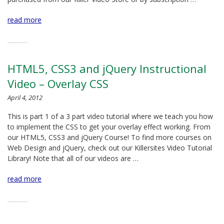
read more
HTML5, CSS3 and jQuery Instructional
Video – Overlay CSS
April 4, 2012
This is part 1 of a 3 part video tutorial where we teach you how
to implement the CSS to get your overlay effect working. From
our HTML5, CSS3 and jQuery Course! To find more courses on
Web Design and jQuery, check out our Killersites Video Tutorial
Library! Note that all of our videos are …
read more