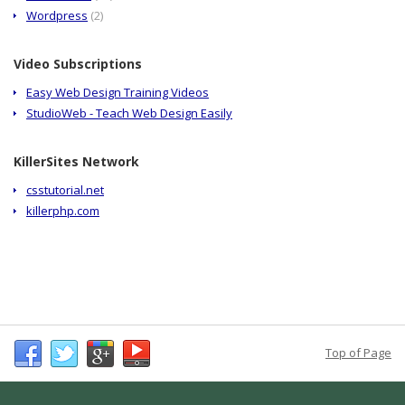
Wordpress
(2)
Video Subscriptions
Easy Web Design Training Videos
StudioWeb - Teach Web Design Easily
KillerSites Network
csstutorial.net
killerphp.com
Top of Page