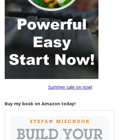
Summer sale on now!
Buy my book on Amazon today!