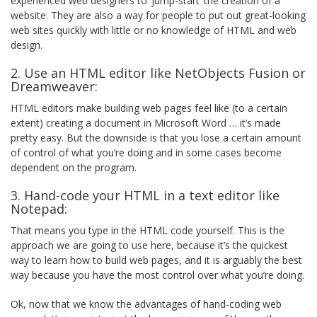
experienced web designers to ‘jump-start’ the creation of a
website. They are also a way for people to put out great-looking
web sites quickly with little or no knowledge of HTML and web
design.
2. Use an HTML editor like NetObjects Fusion or
Dreamweaver:
HTML editors make building web pages feel like (to a certain
extent) creating a document in Microsoft Word … it’s made
pretty easy. But the downside is that you lose a certain amount
of control of what you’re doing and in some cases become
dependent on the program.
3. Hand-code your HTML in a text editor like
Notepad:
That means you type in the HTML code yourself. This is the
approach we are going to use here, because it’s the quickest
way to learn how to build web pages, and it is arguably the best
way because you have the most control over what you’re doing.
Ok, now that we know the advantages of hand-coding web