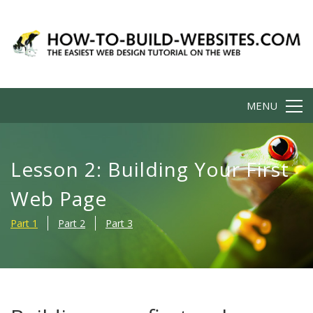
MENU
Lesson 2: Building Your First
Web Page
Part 1
Part 2
Part 3