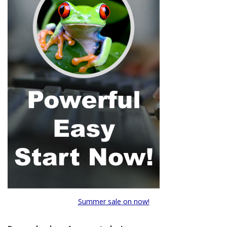
Summer sale on now!