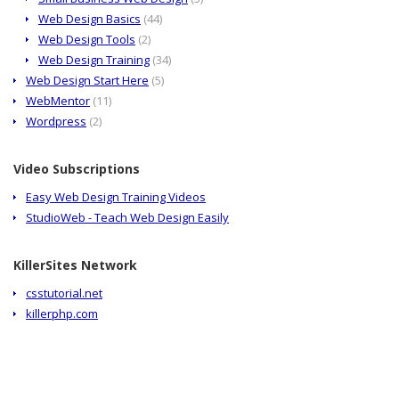
Web Design Basics
(44)
Web Design Tools
(2)
Web Design Training
(34)
Web Design Start Here
(5)
WebMentor
(11)
Wordpress
(2)
Video Subscriptions
Easy Web Design Training Videos
StudioWeb - Teach Web Design Easily
KillerSites Network
csstutorial.net
killerphp.com