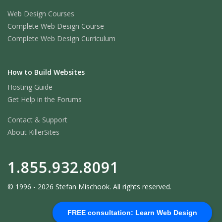
Web Design Courses
Complete Web Design Course
Complete Web Design Curriculum
How to Build Websites
Hosting Guide
Get Help in the Forums
Contact & Support
About KillerSites
1.855.932.8091
© 1996 - 2026 Stefan Mischook. All rights reserved.
FREE consultation: Learn Web Design