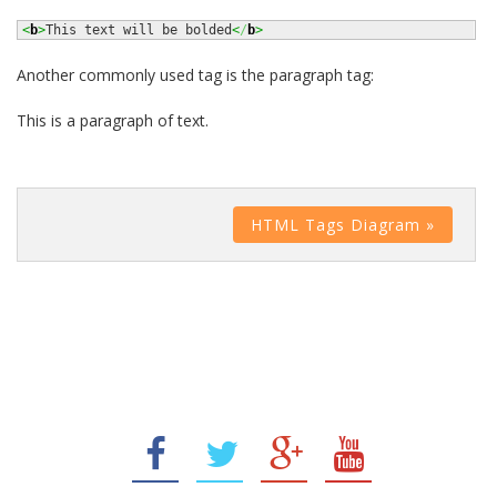
<
b
>
This text will be bolded
<
/
b
>
Another commonly used tag is the paragraph tag:
This is a paragraph of text.
HTML Tags Diagram »