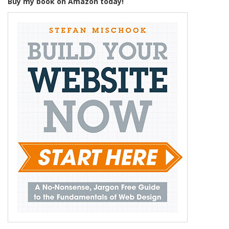
Buy my book on Amazon today!