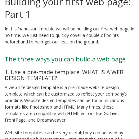
Building your first web page:
Part 1
In this ‘hands-on’ module we will be building our first web page in
no time. We just need to quickly cover a couple of points
beforehand to help get our feet on the ground.
The three ways you can build a web page
1. Use a pre-made template: WHAT IS A WEB
DESIGN TEMPLATE?
A web site design template is a pre-made website design
template which can be customized to reflect your company’s
branding. Website design templates can be found in various
formats like Photoshop and HTML. Many times, these
templates are compatible with HTML editors like GoLive,
FrontPage, and Dreamweaver.
Web site templates can be very useful; they can be used by