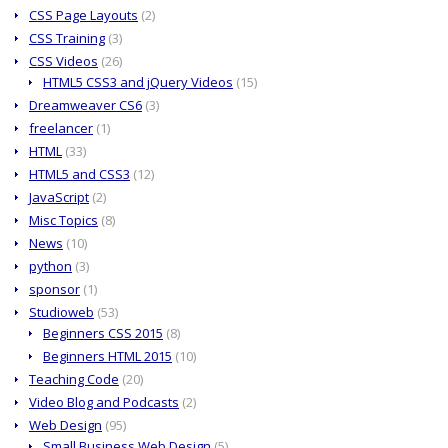
CSS Page Layouts
(2)
CSS Training
(3)
CSS Videos
(26)
HTML5 CSS3 and jQuery Videos
(15)
Dreamweaver CS6
(3)
freelancer
(1)
HTML
(33)
HTML5 and CSS3
(12)
JavaScript
(2)
Misc Topics
(8)
News
(10)
python
(3)
sponsor
(1)
Studioweb
(53)
Beginners CSS 2015
(8)
Beginners HTML 2015
(10)
Teaching Code
(20)
Video Blog and Podcasts
(2)
Web Design
(95)
Small Business Web Design
(5)