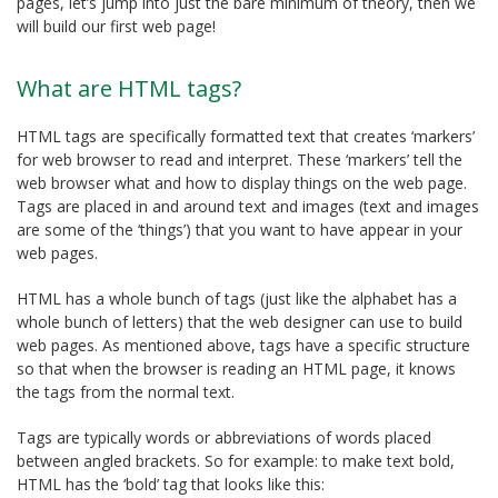
pages, let’s jump into just the bare minimum of theory, then we
will build our first web page!
What are HTML tags?
HTML tags are specifically formatted text that creates ‘markers’
for web browser to read and interpret. These ‘markers’ tell the
web browser what and how to display things on the web page.
Tags are placed in and around text and images (text and images
are some of the ‘things’) that you want to have appear in your
web pages.
HTML has a whole bunch of tags (just like the alphabet has a
whole bunch of letters) that the web designer can use to build
web pages. As mentioned above, tags have a specific structure
so that when the browser is reading an HTML page, it knows
the tags from the normal text.
Tags are typically words or abbreviations of words placed
between angled brackets. So for example: to make text bold,
HTML has the ‘bold’ tag that looks like this: