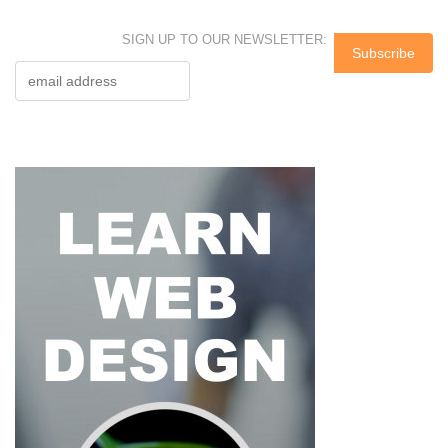
SIGN UP TO OUR NEWSLETTER: