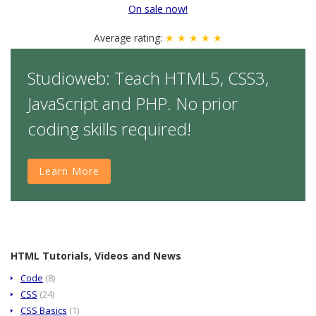
On sale now!
Average rating:
★ ★ ★ ★ ★
Studioweb: Teach HTML5, CSS3,
JavaScript and PHP. No prior
coding skills required!
Learn More
HTML Tutorials, Videos and News
Code
(8)
CSS
(24)
CSS Basics
(1)