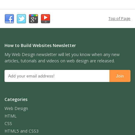
Top of Page
How to Build Websites Newsletter
My Web Design newsletter will let you know when any new
articles, tutorials and videos on web design are released.
Categories
Web Design
HTML
CSS
HTML5 and CSS3