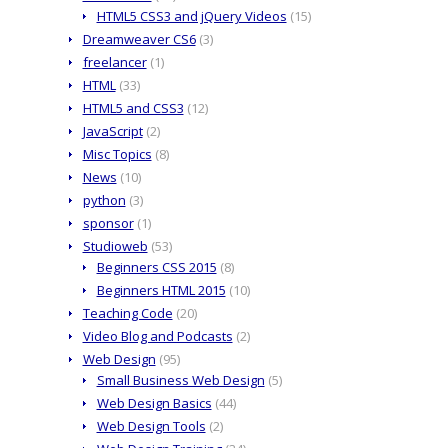
HTML5 CSS3 and jQuery Videos
(15)
Dreamweaver CS6
(3)
freelancer
(1)
HTML
(33)
HTML5 and CSS3
(12)
JavaScript
(2)
Misc Topics
(8)
News
(10)
python
(3)
sponsor
(1)
Studioweb
(53)
Beginners CSS 2015
(8)
Beginners HTML 2015
(10)
Teaching Code
(20)
Video Blog and Podcasts
(2)
Web Design
(95)
Small Business Web Design
(5)
Web Design Basics
(44)
Web Design Tools
(2)