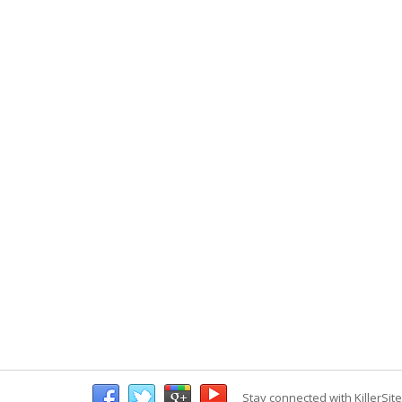
Stay connected with KillerSit