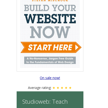
On sale now!
Average rating:
★ ★ ★ ★ ★
Studioweb: Teach