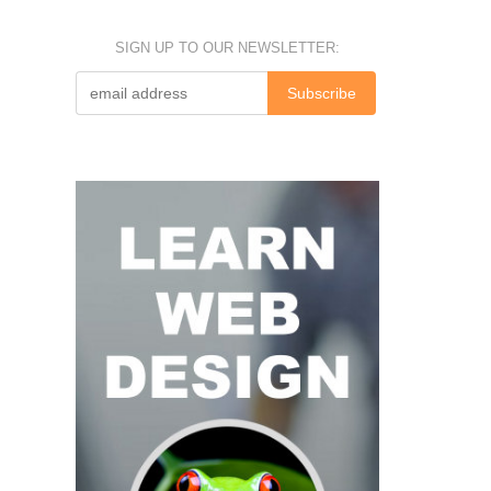
SIGN UP TO OUR NEWSLETTER: