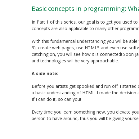
Basic concepts in programming: Wh
In Part 1 of this series, our goal is to get you used
concepts are also applicable to many other program
With this fundamental understanding you will be able 
3), create web pages, use HTML5 and even use softwa
catching on, you will see how it is connected! Soon 
and technologies will be very approachable.
A side note:
Before you artists get spooked and run off; I started
a basic understanding of HTML. I made the decision a
If I can do it, so can you!
Every time you learn something new, you elevate you
person to have around, thus you will be giving yourse