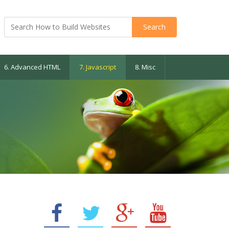
6. Advanced HTML
7. Javascript
8. Misc