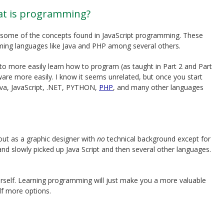
at is programming?
 to some of the concepts found in JavaScript programming. These
ming languages like Java and PHP among several others.
to more easily learn how to program (as taught in Part 2 and Part
re more easily. I know it seems unrelated, but once you start
Java, JavaScript, .NET, PYTHON,
PHP
, and many other languages
 out as a graphic designer with
no
technical background except for
nd slowly picked up Java Script and then several other languages.
rself. Learning programming will just make you a more valuable
lf more options.