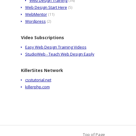
Web Design Training
(34)
Web Design Start Here
(5)
WebMentor
(11)
Wordpress
(2)
Video Subscriptions
Easy Web Design Training Videos
StudioWeb - Teach Web Design Easily
KillerSites Network
csstutorial.net
killerphp.com
Top of Page