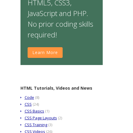
HTML5, CSS3,
JavaScript and PHP.
No prior coding skills
required!
Learn More
HTML Tutorials, Videos and News
Code
(8)
CSS
(24)
CSS Basics
(1)
CSS Page Layouts
(2)
CSS Training
(3)
CSS Videos
(26)