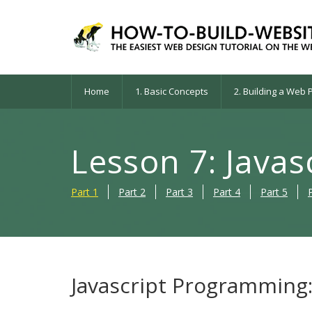
Home
1. Basic Concepts
2. Building a Web
Lesson 7: Java
Part 1
Part 2
Part 3
Part 4
Part 5
Javascript Programming: