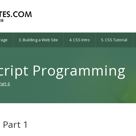
 Page
3. Building a Web Site
4. CSS Intro
5. CSS Tutorial
script Programming
Part 6
 Part 1