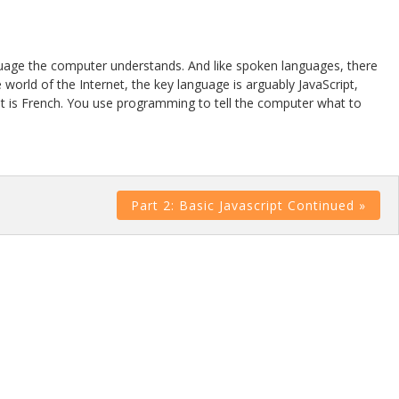
guage the computer understands. And like spoken languages, there
orld of the Internet, the key language is arguably JavaScript,
ce it is French. You use programming to tell the computer what to
Part 2: Basic Javascript Continued »