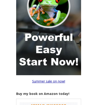
Summer sale on now!
Buy my book on Amazon today!