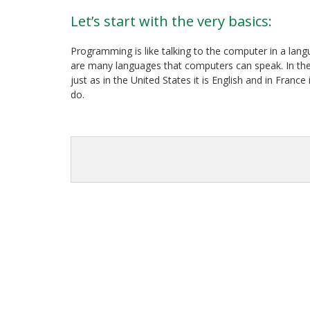
Let’s start with the very basics:
Programming is like talking to the computer in a lan
are many languages that computers can speak. In the w
just as in the United States it is English and in Fran
do.