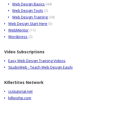
Web Design Basics
(44)
Web Design Tools
(2)
Web Design Training
(34)
Web Design Start Here
(5)
WebMentor
(11)
Wordpress
(2)
Video Subscriptions
Easy Web Design Training Videos
StudioWeb - Teach Web Design Easily
KillerSites Network
csstutorial.net
killerphp.com