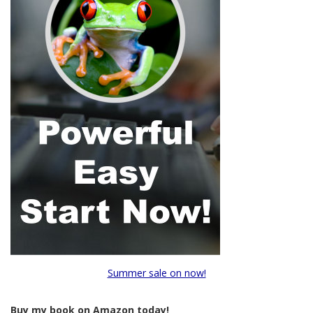
Summer sale on now!
Buy my book on Amazon today!