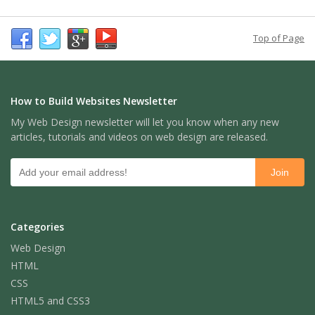
Top of Page
How to Build Websites Newsletter
My Web Design newsletter will let you know when any new
articles, tutorials and videos on web design are released.
Categories
Web Design
HTML
CSS
HTML5 and CSS3