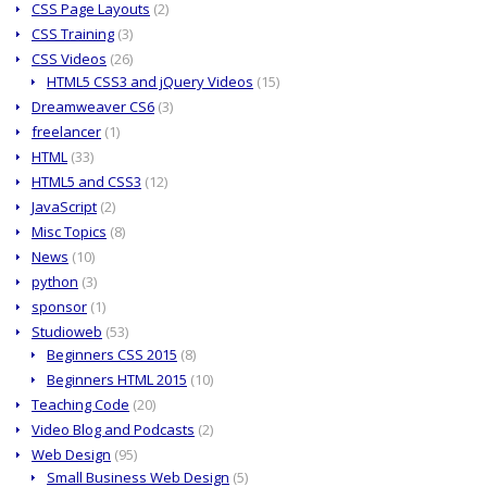
CSS Page Layouts
(2)
CSS Training
(3)
CSS Videos
(26)
HTML5 CSS3 and jQuery Videos
(15)
Dreamweaver CS6
(3)
freelancer
(1)
HTML
(33)
HTML5 and CSS3
(12)
JavaScript
(2)
Misc Topics
(8)
News
(10)
python
(3)
sponsor
(1)
Studioweb
(53)
Beginners CSS 2015
(8)
Beginners HTML 2015
(10)
Teaching Code
(20)
Video Blog and Podcasts
(2)
Web Design
(95)
Small Business Web Design
(5)