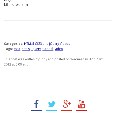
Killersites.com
Categories:
HTML5 CSS3 and jQuery Videos
Tags:
css3
,
html5
,
jquery
,
tutorial
,
video
This post was written by: Jody and posted on Wednesday, April 18th,
2012 at 6:00 am.