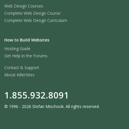
Web Design Courses
Complete Web Design Course
Complete Web Design Curriculum
How to Build Websites
Hosting Guide
Get Help in the Forums
Contact & Support
About KillerSites
1.855.932.8091
© 1996 - 2026 Stefan Mischook. All rights reserved.