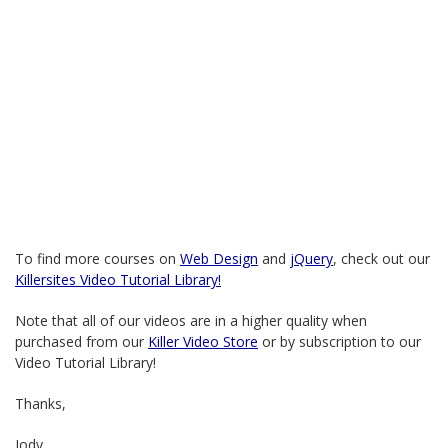
To find more courses on
Web Design
and
jQuery
, check out our
Killersites Video Tutorial Library!
Note that all of our videos are in a higher quality when
purchased from our
Killer Video Store
or by subscription to our
Video Tutorial Library!
Thanks,
Jody