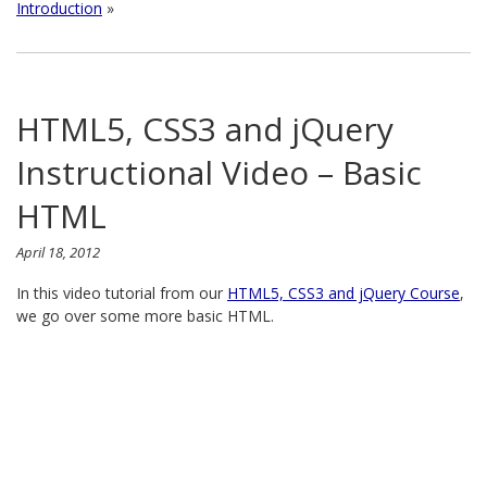
Introduction
»
HTML5, CSS3 and jQuery
Instructional Video – Basic
HTML
April 18, 2012
In this video tutorial from our
HTML5, CSS3 and jQuery Course
,
we go over some more basic HTML.