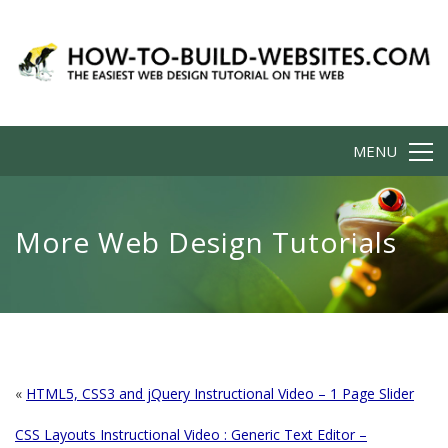
MENU
More Web Design Tutorials
«
HTML5, CSS3 and jQuery Instructional Video – 1 Page Slider
CSS Layouts Instructional Video : Generic Text Editor –