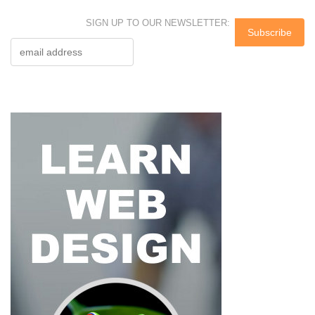
SIGN UP TO OUR NEWSLETTER: