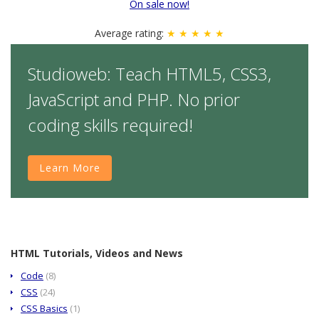
On sale now!
Average rating:
★ ★ ★ ★ ★
Studioweb: Teach HTML5, CSS3,
JavaScript and PHP. No prior
coding skills required!
Learn More
HTML Tutorials, Videos and News
Code
(8)
CSS
(24)
CSS Basics
(1)