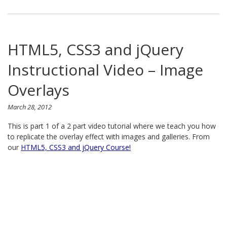
HTML5, CSS3 and jQuery
Instructional Video – Image
Overlays
March 28, 2012
This is part 1 of a 2 part video tutorial where we teach you how
to replicate the overlay effect with images and galleries. From
our
HTML5, CSS3 and jQuery Course!