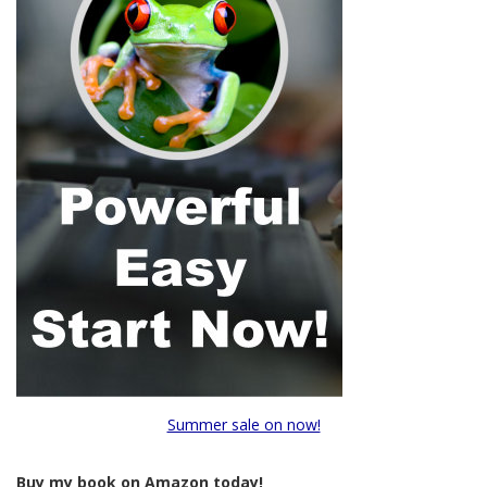
Summer sale on now!
Buy my book on Amazon today!