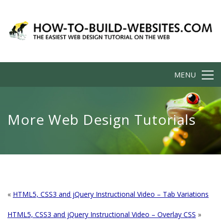
MENU
More Web Design Tutorials
«
HTML5, CSS3 and jQuery Instructional Video – Tab Variations
HTML5, CSS3 and jQuery Instructional Video – Overlay CSS
»