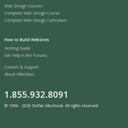
Web Design Courses
Complete Web Design Course
Complete Web Design Curriculum
How to Build Websites
Hosting Guide
Get Help in the Forums
Contact & Support
About KillerSites
1.855.932.8091
© 1996 - 2026 Stefan Mischook. All rights reserved.