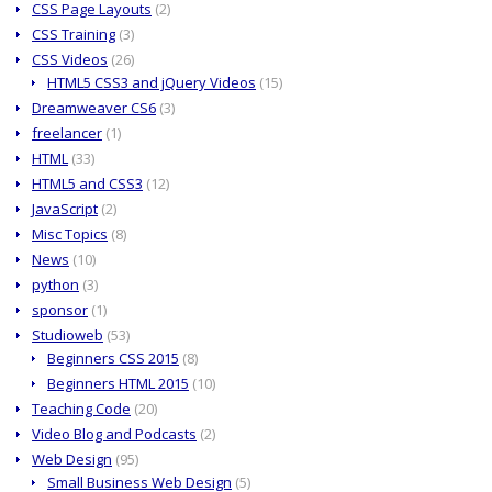
CSS Page Layouts
(2)
CSS Training
(3)
CSS Videos
(26)
HTML5 CSS3 and jQuery Videos
(15)
Dreamweaver CS6
(3)
freelancer
(1)
HTML
(33)
HTML5 and CSS3
(12)
JavaScript
(2)
Misc Topics
(8)
News
(10)
python
(3)
sponsor
(1)
Studioweb
(53)
Beginners CSS 2015
(8)
Beginners HTML 2015
(10)
Teaching Code
(20)
Video Blog and Podcasts
(2)
Web Design
(95)
Small Business Web Design
(5)