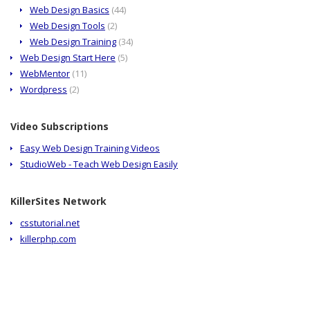
Web Design Basics
(44)
Web Design Tools
(2)
Web Design Training
(34)
Web Design Start Here
(5)
WebMentor
(11)
Wordpress
(2)
Video Subscriptions
Easy Web Design Training Videos
StudioWeb - Teach Web Design Easily
KillerSites Network
csstutorial.net
killerphp.com