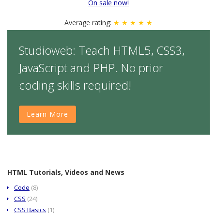
On sale now!
Average rating:
★ ★ ★ ★ ★
Studioweb: Teach HTML5, CSS3,
JavaScript and PHP. No prior
coding skills required!
Learn More
HTML Tutorials, Videos and News
Code
(8)
CSS
(24)
CSS Basics
(1)