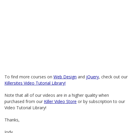
To find more courses on
Web Design
and
jQuery
, check out our
Killersites Video Tutorial Library!
Note that all of our videos are in a higher quality when
purchased from our
Killer Video Store
or by subscription to our
Video Tutorial Library!
Thanks,
Jody