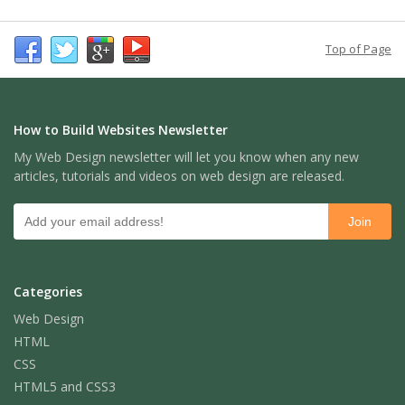
Top of Page
How to Build Websites Newsletter
My Web Design newsletter will let you know when any new
articles, tutorials and videos on web design are released.
Categories
Web Design
HTML
CSS
HTML5 and CSS3