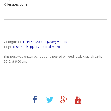
Killersites.com
Categories:
HTML5 CSS3 and jQuery Videos
Tags:
css3
,
html5
,
jquery
,
tutorial
,
video
This post was written by: Jody and posted on Wednesday, March 28th,
2012 at 6:00 am.