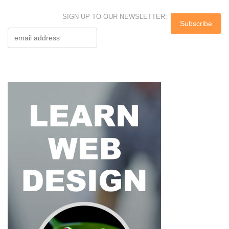
SIGN UP TO OUR NEWSLETTER: