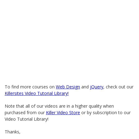
To find more courses on
Web Design
and
jQuery
, check out our
Killersites Video Tutorial Library!
Note that all of our videos are in a higher quality when
purchased from our
Killer Video Store
or by subscription to our
Video Tutorial Library!
Thanks,