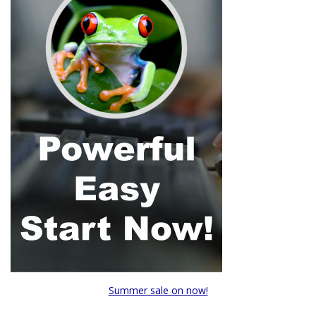
Summer sale on now!