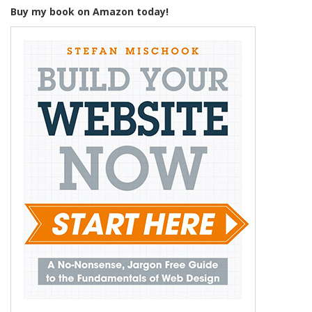
Buy my book on Amazon today!