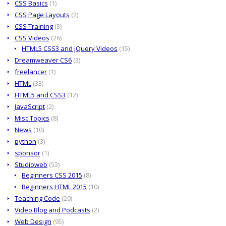
CSS Basics
(1)
CSS Page Layouts
(2)
CSS Training
(3)
CSS Videos
(26)
HTML5 CSS3 and jQuery Videos
(15)
Dreamweaver CS6
(3)
freelancer
(1)
HTML
(33)
HTML5 and CSS3
(12)
JavaScript
(2)
Misc Topics
(8)
News
(10)
python
(3)
sponsor
(1)
Studioweb
(53)
Beginners CSS 2015
(8)
Beginners HTML 2015
(10)
Teaching Code
(20)
Video Blog and Podcasts
(2)
Web Design
(95)