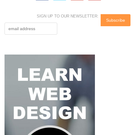
SIGN UP TO OUR NEWSLETTER: