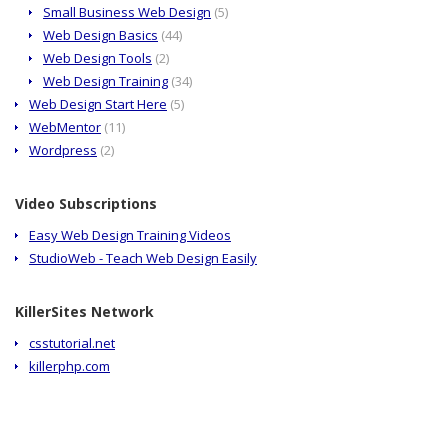
Small Business Web Design
(5)
Web Design Basics
(44)
Web Design Tools
(2)
Web Design Training
(34)
Web Design Start Here
(5)
WebMentor
(11)
Wordpress
(2)
Video Subscriptions
Easy Web Design Training Videos
StudioWeb - Teach Web Design Easily
KillerSites Network
csstutorial.net
killerphp.com