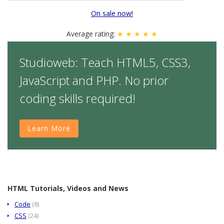
On sale now!
Average rating:
★ ★ ★ ★ ★
Studioweb: Teach HTML5, CSS3,
JavaScript and PHP. No prior
coding skills required!
Learn More
HTML Tutorials, Videos and News
Code
(8)
CSS
(24)