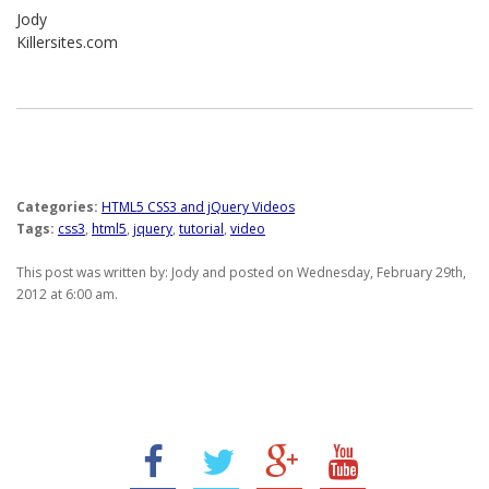
Jody
Killersites.com
Categories:
HTML5 CSS3 and jQuery Videos
Tags:
css3
,
html5
,
jquery
,
tutorial
,
video
This post was written by: Jody and posted on Wednesday, February 29th,
2012 at 6:00 am.