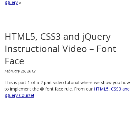
jQuery
»
HTML5, CSS3 and jQuery
Instructional Video – Font
Face
February 29, 2012
This is part 1 of a 2 part video tutorial where we show you how
to implement the @ font face rule. From our
HTML5, CSS3 and
jQuery Course!