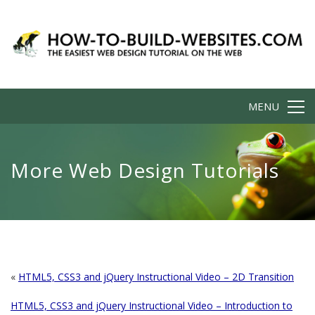
MENU
More Web Design Tutorials
«
HTML5, CSS3 and jQuery Instructional Video – 2D Transition
HTML5, CSS3 and jQuery Instructional Video – Introduction to