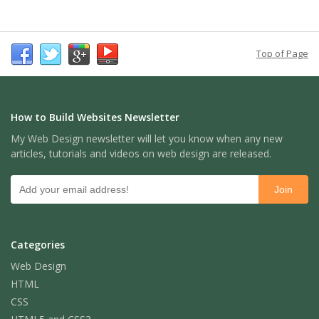
Top of Page
How to Build Websites Newsletter
My Web Design newsletter will let you know when any new
articles, tutorials and videos on web design are released.
Categories
Web Design
HTML
CSS