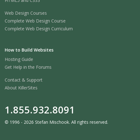
HTML5 and CSS3
Web Design Courses
Complete Web Design Course
Complete Web Design Curriculum
How to Build Websites
Hosting Guide
Get Help in the Forums
Contact & Support
About KillerSites
1.855.932.8091
© 1996 - 2026 Stefan Mischook. All rights reserved.