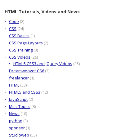
HTML Tutorials, Videos and News
Code
(8)
CSS
(24)
CSS Basics
(1)
CSS Page Layouts
(2)
CSS Training
(3)
CSS Videos
(26)
HTML5 CSS3 and jQuery Videos
(15)
Dreamweaver CS6
(3)
freelancer
(1)
HTML
(33)
HTML5 and CSS3
(12)
JavaScript
(2)
Misc Topics
(8)
News
(10)
python
(3)
sponsor
(1)
Studioweb
(53)