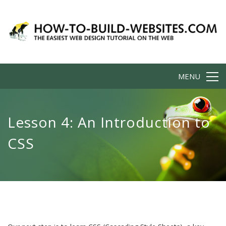
MENU
Lesson 4: An Introduction to
CSS