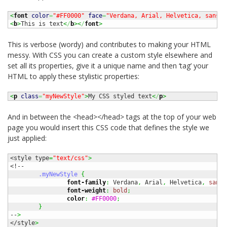
<
font
color
=
"#FF0000"
face
=
"Verdana, Arial, Helvetica, sans-s
<
b
>
This is text
<
/
b
><
/
font
>
This is verbose (wordy) and contributes to making your HTML
messy. With CSS you can create a custom style elsewhere and
set all its properties, give it a unique name and then ‘tag’ your
HTML to apply these stylistic properties:
<
p
class
=
"myNewStyle"
>
My CSS styled text
<
/
p
>
And in between the <head></head> tags at the top of your web
page you would insert this CSS code that defines the style we
just applied:
<style type
=
"text/css"
>
<!--

.myNewStyle
{
font-family
:
 Verdana
,
 Arial
,
 Helvetica
,
sans-
font-weight
:
bold
;
color
:
#FF0000
;
}
--
>
</style
>