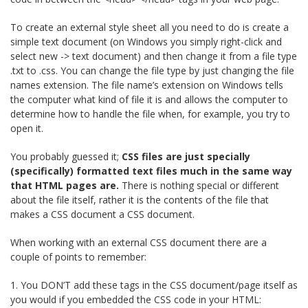
To create an external style sheet all you need to do is create a
simple text document (on Windows you simply right-click and
select new -> text document) and then change it from a file type
.txt to .css. You can change the file type by just changing the file
names extension. The file name’s extension on Windows tells
the computer what kind of file it is and allows the computer to
determine how to handle the file when, for example, you try to
open it.
You probably guessed it;
CSS files are just specially
(specifically) formatted text files much in the same way
that HTML pages are.
There is nothing special or different
about the file itself, rather it is the contents of the file that
makes a CSS document a CSS document.
When working with an external CSS document there are a
couple of points to remember:
1. You DON’T add these tags in the CSS document/page itself as
you would if you embedded the CSS code in your HTML: