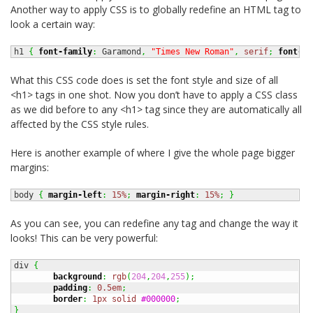
Another way to apply CSS is to globally redefine an HTML tag to
look a certain way:
h1 
{
font-family
:
 Garamond
,
"Times New Roman"
,
serif
;
font-si
What this CSS code does is set the font style and size of all
<h1> tags in one shot. Now you don’t have to apply a CSS class
as we did before to any <h1> tag since they are automatically all
affected by the CSS style rules.
Here is another example of where I give the whole page bigger
margins:
body 
{
margin-left
:
15%
;
margin-right
:
15%
;
}
As you can see, you can redefine any tag and change the way it
looks! This can be very powerful:
div 
{
background
:
rgb
(
204
,
204
,
255
)
;
padding
:
0.5em
;
border
:
1px
solid
#000000
;
}