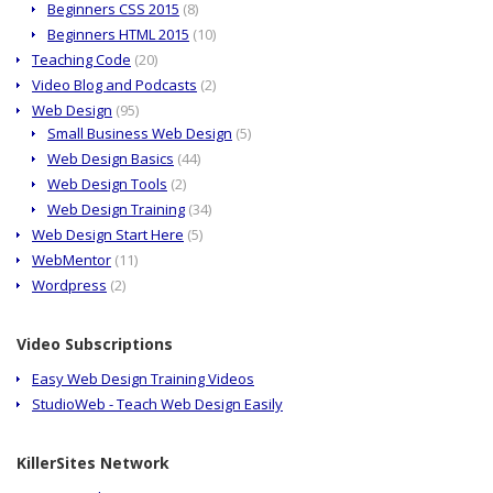
Beginners CSS 2015
(8)
Beginners HTML 2015
(10)
Teaching Code
(20)
Video Blog and Podcasts
(2)
Web Design
(95)
Small Business Web Design
(5)
Web Design Basics
(44)
Web Design Tools
(2)
Web Design Training
(34)
Web Design Start Here
(5)
WebMentor
(11)
Wordpress
(2)
Video Subscriptions
Easy Web Design Training Videos
StudioWeb - Teach Web Design Easily
KillerSites Network