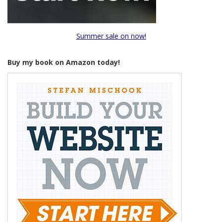
Summer sale on now!
Buy my book on Amazon today!