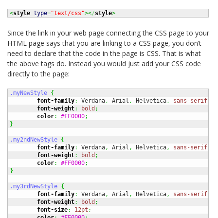
<
style
type
=
"text/css"
><
/
style
>
Since the link in your web page connecting the CSS page to your
HTML page says that you are linking to a CSS page, you don’t
need to declare that the code in the page is CSS. That is what
the above tags do. Instead you would just add your CSS code
directly to the page:
.myNewStyle
{
font-family
:
 Verdana
,
 Arial
,
 Helvetica
,
sans-serif
;
font-weight
:
bold
;
color
:
#FF0000
;
}
.my2ndNewStyle
{
font-family
:
 Verdana
,
 Arial
,
 Helvetica
,
sans-serif
;
font-weight
:
bold
;
color
:
#FF0000
;
}
.my3rdNewStyle
{
font-family
:
 Verdana
,
 Arial
,
 Helvetica
,
sans-serif
;
font-weight
:
bold
;
font-size
:
12pt
;
color
:
#FF0000
;