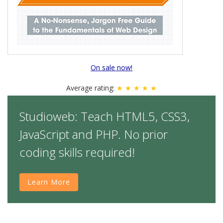
On sale now!
Average rating:
★ ★ ★ ★ ★
Studioweb: Teach HTML5, CSS3,
JavaScript and PHP. No prior
coding skills required!
Learn More