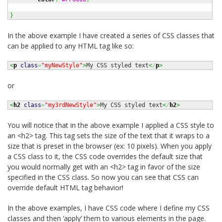
}
In the above example I have created a series of CSS classes that
can be applied to any HTML tag like so:
<
p
class
=
"myNewStyle"
>
My CSS styled text
<
/
p
>
or
<
h2
class
=
"my3rdNewStyle"
>
My CSS styled text
<
/
h2
>
You will notice that in the above example I applied a CSS style to
an <h2> tag. This tag sets the size of the text that it wraps to a
size that is preset in the browser (ex: 10 pixels). When you apply
a CSS class to it, the CSS code overrides the default size that
you would normally get with an <h2> tag in favor of the size
specified in the CSS class. So now you can see that CSS can
override default HTML tag behavior!
In the above examples, I have CSS code where I define my CSS
classes and then ‘apply’ them to various elements in the page.