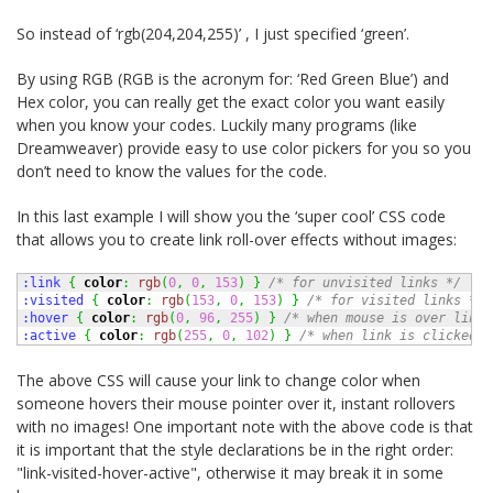
So instead of ‘rgb(204,204,255)’ , I just specified ‘green’.
By using RGB (RGB is the acronym for: ‘Red Green Blue’) and
Hex color, you can really get the exact color you want easily
when you know your codes. Luckily many programs (like
Dreamweaver) provide easy to use color pickers for you so you
don’t need to know the values for the code.
In this last example I will show you the ‘super cool’ CSS code
that allows you to create link roll-over effects without images:
:link 
{
color
:
rgb
(
0
,
0
,
153
)
}
/* for unvisited links */
:visited 
{
color
:
rgb
(
153
,
0
,
153
)
}
/* for visited links */
:hover 
{
color
:
rgb
(
0
,
96
,
255
)
}
/* when mouse is over link 
:active 
{
color
:
rgb
(
255
,
0
,
102
)
}
/* when link is clicked *
The above CSS will cause your link to change color when
someone hovers their mouse pointer over it, instant rollovers
with no images! One important note with the above code is that
it is important that the style declarations be in the right order:
"link-visited-hover-active", otherwise it may break it in some