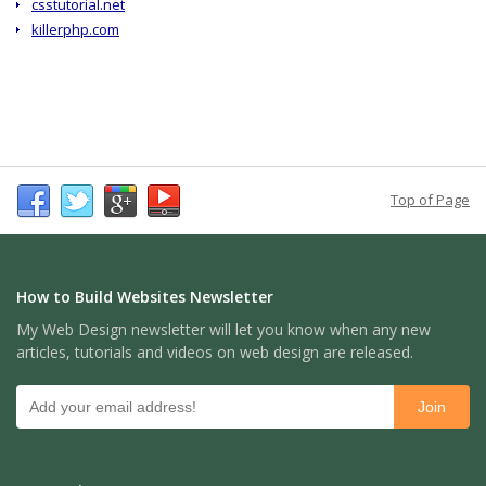
csstutorial.net
killerphp.com
Top of Page
How to Build Websites Newsletter
My Web Design newsletter will let you know when any new
articles, tutorials and videos on web design are released.