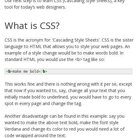
Our next step is to learn CSS (Cascading Style Sheets), a key
tool for today’s web designers.
What is CSS?
CSS is the acronym for: ‘Cascading Style Sheets’. CSS is the sister
language to HTML that allows you to style your web pages. An
example of a style change would be to make words bold. In
standard HTML you would use the <b> tag like so:
<
b
>
make me bold
<
/
b
>
This works fine and there is nothing wrong with it per se, except
that now if you wanted to, say, change all your text that you
initially made bold to underlined, you would have to go to every
spot in every page and change the tag.
Another disadvantage can be found in this example: say you
wanted to make the above text bold, make the font style
Verdana and change its color to red you would need a lot of
code wrapped around the text: