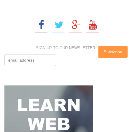
SIGN UP TO OUR NEWSLETTER: