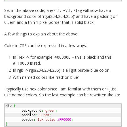
Set in the above code, any <div></div> tag will now have a
background color of ‘rgb(204,204,255)’ and have a padding of
0.5em and a thin 1 pixel border that is solid black.
A few things to explain about the above:
Color in CSS can be expressed in a few ways:
In Hex -> for example: #000000 – this is black and this:
#FF0000 is red.
In rgb -> rgb(204,204,255) is a light purple-blue color.
With named colors like: ‘red’ or ‘blue’
I typically use hex color since I am familiar with them or I just
use named colors. So the last example can be rewritten like so:
div 
{
background
:
green
;
padding
:
0.5em
;
border
:
1px
solid
#FF0000
;
}