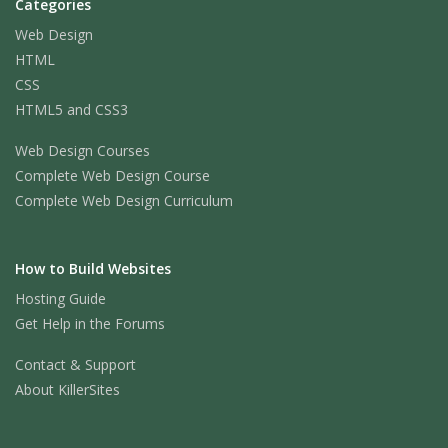
Categories
Web Design
HTML
CSS
HTML5 and CSS3
Web Design Courses
Complete Web Design Course
Complete Web Design Curriculum
How to Build Websites
Hosting Guide
Get Help in the Forums
Contact & Support
About KillerSites