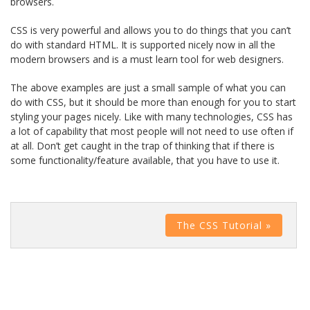
browsers.
CSS is very powerful and allows you to do things that you can’t
do with standard HTML. It is supported nicely now in all the
modern browsers and is a must learn tool for web designers.
The above examples are just a small sample of what you can
do with CSS, but it should be more than enough for you to start
styling your pages nicely. Like with many technologies, CSS has
a lot of capability that most people will not need to use often if
at all. Don’t get caught in the trap of thinking that if there is
some functionality/feature available, that you have to use it.
The CSS Tutorial »