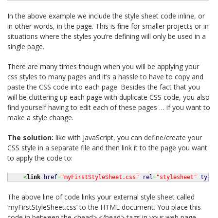
In the above example we include the style sheet code inline, or
in other words, in the page. This is fine for smaller projects or in
situations where the styles you’re defining will only be used in a
single page.
There are many times though when you will be applying your
css styles to many pages and it’s a hassle to have to copy and
paste the CSS code into each page. Besides the fact that you
will be cluttering up each page with duplicate CSS code, you also
find yourself having to edit each of these pages … if you want to
make a style change.
The solution:
like with JavaScript, you can define/create your
CSS style in a separate file and then link it to the page you want
to apply the code to:
<
link
href
=
"myFirstStyleSheet.css"
rel
=
"stylesheet"
type
=
The above line of code links your external style sheet called
‘myFirstStyleSheet.css’ to the HTML document. You place this
code in between the <head> </head> tags in your web page.