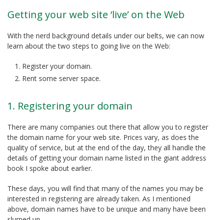
Getting your web site ‘live’ on the Web
With the nerd background details under our belts, we can now
learn about the two steps to going live on the Web:
Register your domain.
Rent some server space.
1. Registering your domain
There are many companies out there that allow you to register
the domain name for your web site. Prices vary, as does the
quality of service, but at the end of the day, they all handle the
details of getting your domain name listed in the giant address
book I spoke about earlier.
These days, you will find that many of the names you may be
interested in registering are already taken. As I mentioned
above, domain names have to be unique and many have been
slurped up.