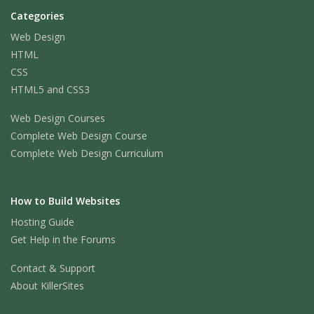
Categories
Web Design
HTML
CSS
HTML5 and CSS3
Web Design Courses
Complete Web Design Course
Complete Web Design Curriculum
How to Build Websites
Hosting Guide
Get Help in the Forums
Contact & Support
About KillerSites