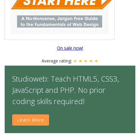
On sale now!
Average rating:
★ ★ ★ ★ ★
Studioweb: Teach HTML5, CSS3,
JavaScript and PHP. No prior
coding skills required!
Learn More