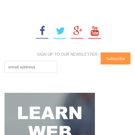
SIGN UP TO OUR NEWSLETTER: