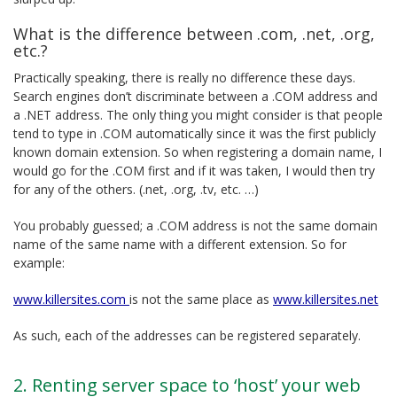
What is the difference between .com, .net, .org,
etc.?
Practically speaking, there is really no difference these days.
Search engines don’t discriminate between a .COM address and
a .NET address. The only thing you might consider is that people
tend to type in .COM automatically since it was the first publicly
known domain extension. So when registering a domain name, I
would go for the .COM first and if it was taken, I would then try
for any of the others. (.net, .org, .tv, etc. …)
You probably guessed; a .COM address is not the same domain
name of the same name with a different extension. So for
example:
www.killersites.com
is not the same place as
www.killersites.net
As such, each of the addresses can be registered separately.
2. Renting server space to ‘host’ your web