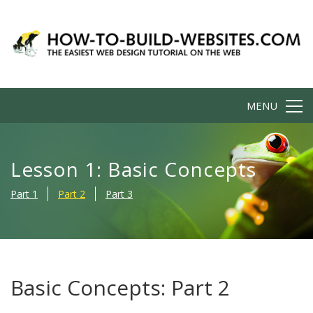
MENU
Lesson 1: Basic Concepts
Part 1
Part 2
Part 3
Basic Concepts: Part 2