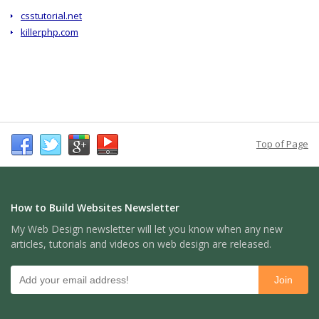
csstutorial.net
killerphp.com
Top of Page
How to Build Websites Newsletter
My Web Design newsletter will let you know when any new
articles, tutorials and videos on web design are released.