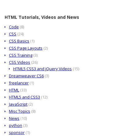
HTML Tutorials, Videos and News
Code
(8)
CSS
(24)
CSS Basics
(1)
CSS Page Layouts
(2)
CSS Training
(3)
CSS Videos
(26)
HTML5 CSS3 and jQuery Videos
(15)
Dreamweaver CS6
(3)
freelancer
(1)
HTML
(33)
HTML5 and CSS3
(12)
JavaScript
(2)
Misc Topics
(8)
News
(10)
python
(3)
sponsor
(1)