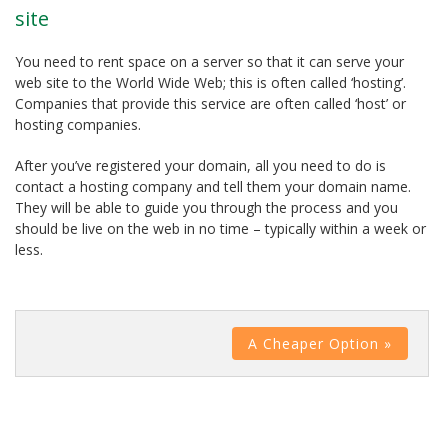
site
You need to rent space on a server so that it can serve your
web site to the World Wide Web; this is often called ‘hosting’.
Companies that provide this service are often called ‘host’ or
hosting companies.
After you’ve registered your domain, all you need to do is
contact a hosting company and tell them your domain name.
They will be able to guide you through the process and you
should be live on the web in no time – typically within a week or
less.
A Cheaper Option »