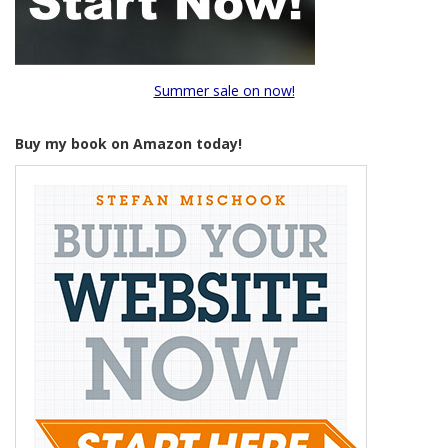
Summer sale on now!
Buy my book on Amazon today!