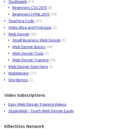
Studioweb
(53)
Beginners CSS 2015
(8)
Beginners HTML 2015
(10)
Teaching Code
(20)
Video Blog and Podcasts
(2)
Web Design
(95)
Small Business Web Design
(5)
Web Design Basics
(44)
Web Design Tools
(2)
Web Design Training
(34)
Web Design Start Here
(5)
WebMentor
(11)
Wordpress
(2)
Video Subscriptions
Easy Web Design Training Videos
StudioWeb - Teach Web Design Easily
KillerSites Network