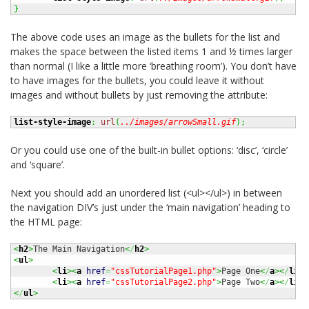
}
The above code uses an image as the bullets for the list and
makes the space between the listed items 1 and ½ times larger
than normal (I like a little more ‘breathing room’). You don’t have
to have images for the bullets, you could leave it without
images and without bullets by just removing the attribute:
list-style-image
:
url
(
../images/arrowSmall.gif
)
;
Or you could use one of the built-in bullet options: ‘disc’, ‘circle’
and ‘square’.
Next you should add an unordered list (<ul></ul>) in between
the navigation DIV’s just under the ‘main navigation’ heading to
the HTML page:
<
h2
>
The Main Navigation
<
/
h2
>
<
ul
>
<
li
><
a
href
=
"cssTutorialPage1.php"
>
Page One
<
/
a
><
/
li
>
<
li
><
a
href
=
"cssTutorialPage2.php"
>
Page Two
<
/
a
><
/
li
>
<
/
ul
>