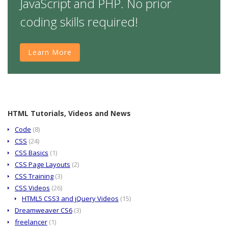
JavaScript and PHP. No prior
coding skills required!
Learn More
HTML Tutorials, Videos and News
Code
(8)
CSS
(24)
CSS Basics
(1)
CSS Page Layouts
(2)
CSS Training
(3)
CSS Videos
(26)
HTML5 CSS3 and jQuery Videos
(15)
Dreamweaver CS6
(3)
freelancer
(1)