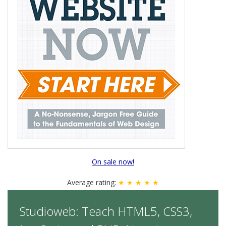
On sale now!
Average rating:
★ ★ ★ ★ ★
Studioweb: Teach HTML5, CSS3,