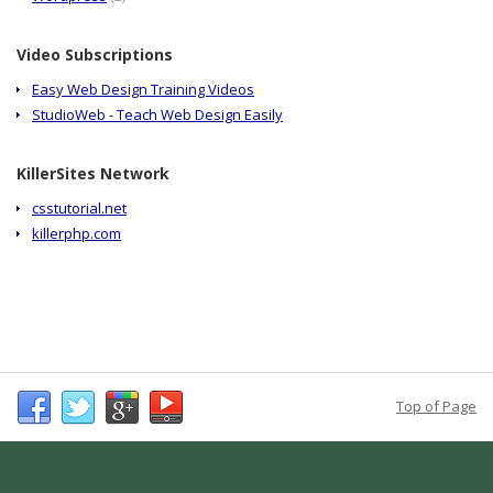
Video Subscriptions
Easy Web Design Training Videos
StudioWeb - Teach Web Design Easily
KillerSites Network
csstutorial.net
killerphp.com
Top of Page