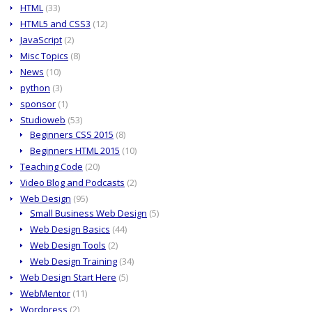
HTML
(33)
HTML5 and CSS3
(12)
JavaScript
(2)
Misc Topics
(8)
News
(10)
python
(3)
sponsor
(1)
Studioweb
(53)
Beginners CSS 2015
(8)
Beginners HTML 2015
(10)
Teaching Code
(20)
Video Blog and Podcasts
(2)
Web Design
(95)
Small Business Web Design
(5)
Web Design Basics
(44)
Web Design Tools
(2)
Web Design Training
(34)
Web Design Start Here
(5)
WebMentor
(11)
Wordpress
(2)