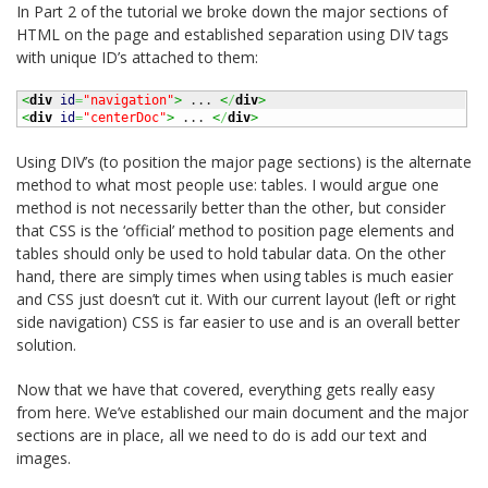
In Part 2 of the tutorial we broke down the major sections of
HTML on the page and established separation using DIV tags
with unique ID’s attached to them:
<
div
id
=
"navigation"
>
 ... 
<
/
div
>
<
div
id
=
"centerDoc"
>
 ... 
<
/
div
>
Using DIV’s (to position the major page sections) is the alternate
method to what most people use: tables. I would argue one
method is not necessarily better than the other, but consider
that CSS is the ‘official’ method to position page elements and
tables should only be used to hold tabular data. On the other
hand, there are simply times when using tables is much easier
and CSS just doesn’t cut it. With our current layout (left or right
side navigation) CSS is far easier to use and is an overall better
solution.
Now that we have that covered, everything gets really easy
from here. We’ve established our main document and the major
sections are in place, all we need to do is add our text and
images.