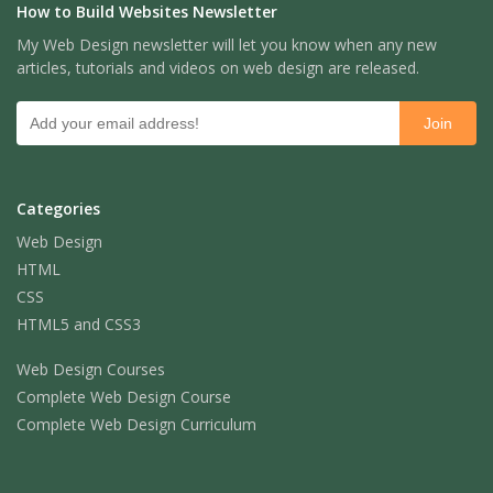
How to Build Websites Newsletter
My Web Design newsletter will let you know when any new
articles, tutorials and videos on web design are released.
Categories
Web Design
HTML
CSS
HTML5 and CSS3
Web Design Courses
Complete Web Design Course
Complete Web Design Curriculum