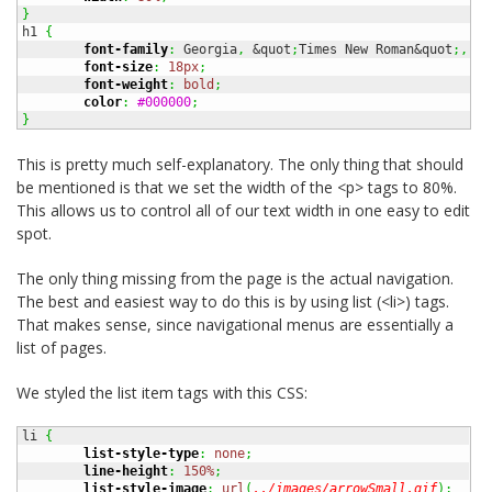
}
h1 
{
font-family
:
 Georgia
,
 &quot
;
Times New Roman&quot
;,
 Ti
font-size
:
18px
;
font-weight
:
bold
;
color
:
#000000
;
}
This is pretty much self-explanatory. The only thing that should
be mentioned is that we set the width of the <p> tags to 80%.
This allows us to control all of our text width in one easy to edit
spot.
The only thing missing from the page is the actual navigation.
The best and easiest way to do this is by using list (<li>) tags.
That makes sense, since navigational menus are essentially a
list of pages.
We styled the list item tags with this CSS:
li 
{
list-style-type
:
none
;
line-height
:
150%
;
list-style-image
:
url
(
../images/arrowSmall.gif
)
;