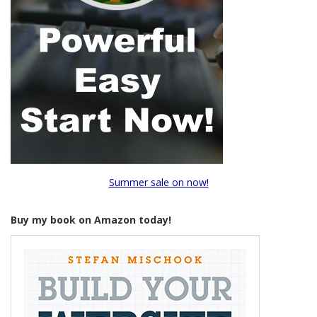
Summer sale on now!
Buy my book on Amazon today!