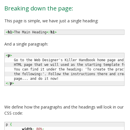
Breaking down the page:
This page is simple, we have just a single heading:
<
h1
>
The Main Heading
<
/
h1
>
And a single paragraph:
<
p
>
    Go to the Web Designer's Killer Handbook home page and gr
    HTML page that we will used as the starting template for 
    You can find it under the heading: 'To create the practic
    the following:'. Follow the instructions there and create
<
/
p
>
We define how the paragraphs and the headings will look in our
CSS code:
p 
{
width
:
80%
;