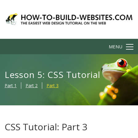
MENU
Lesson 5: CSS Tutorial
Part 1
Part 2
Part 3
CSS Tutorial: Part 3