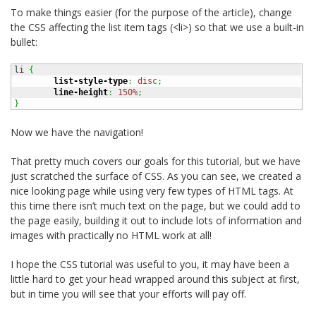
To make things easier (for the purpose of the article), change
the CSS affecting the list item tags (<li>) so that we use a built-in
bullet:
li 
{
list-style-type
:
disc
;
line-height
:
150%
;
}
Now we have the navigation!
That pretty much covers our goals for this tutorial, but we have
just scratched the surface of CSS. As you can see, we created a
nice looking page while using very few types of HTML tags. At
this time there isn’t much text on the page, but we could add to
the page easily, building it out to include lots of information and
images with practically no HTML work at all!
I hope the CSS tutorial was useful to you, it may have been a
little hard to get your head wrapped around this subject at first,
but in time you will see that your efforts will pay off.