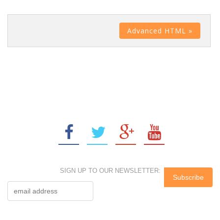
Advanced HTML »
SIGN UP TO OUR NEWSLETTER: