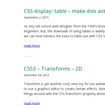
CSS display: table – make divs ac
September 2, 2015
Hi, Any old-school web designer from the 1990’s know
beginners. But, the downside of using tables is wide
we can now harness the ease to table use with CSS ‘di
read more
CSS3 – Transforms – 2D
December 28, 2012
Transform is yet another cool, new toy for our webde
to use a graphics editor to create certain effects. No
things around with the CSS ‘transform’ property alone
read more