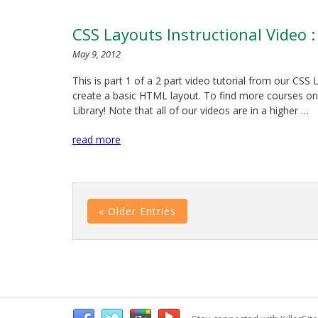
CSS Layouts Instructional Video 
May 9, 2012
This is part 1 of a 2 part video tutorial from our CS
create a basic HTML layout. To find more courses on 
Library! Note that all of our videos are in a higher …
read more
« Older Entries