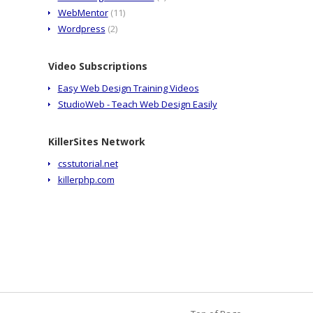
WebMentor
(11)
Wordpress
(2)
Video Subscriptions
Easy Web Design Training Videos
StudioWeb - Teach Web Design Easily
KillerSites Network
csstutorial.net
killerphp.com