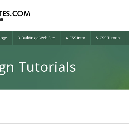
 Page
3. Building a Web Site
4. CSS Intro
5. CSS Tutorial
n Tutorials