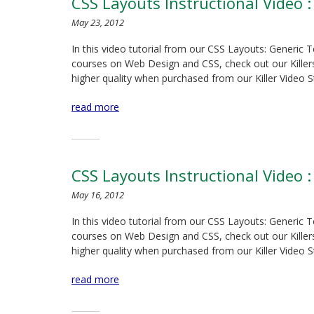
CSS Layouts Instructional Video :
May 23, 2012
In this video tutorial from our CSS Layouts: Generic 
courses on Web Design and CSS, check out our Killersit
higher quality when purchased from our Killer Video S
read more
CSS Layouts Instructional Video :
May 16, 2012
In this video tutorial from our CSS Layouts: Generic 
courses on Web Design and CSS, check out our Killersit
higher quality when purchased from our Killer Video S
read more