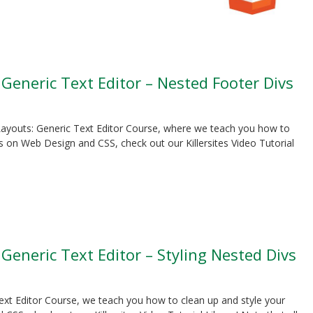
 Generic Text Editor – Nested Footer Divs
S Layouts: Generic Text Editor Course, where we teach you how to
 on Web Design and CSS, check out our Killersites Video Tutorial
 Generic Text Editor – Styling Nested Divs
Text Editor Course, we teach you how to clean up and style your