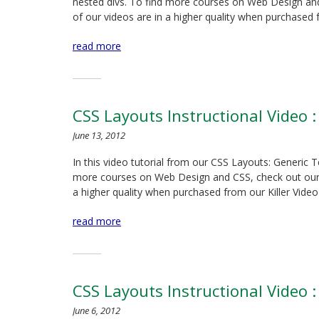
nested divs. To find more courses on Web Design and C
of our videos are in a higher quality when purchased
read more
CSS Layouts Instructional Video :
June 13, 2012
In this video tutorial from our CSS Layouts: Generic 
more courses on Web Design and CSS, check out our Kil
a higher quality when purchased from our Killer Video
read more
CSS Layouts Instructional Video :
June 6, 2012