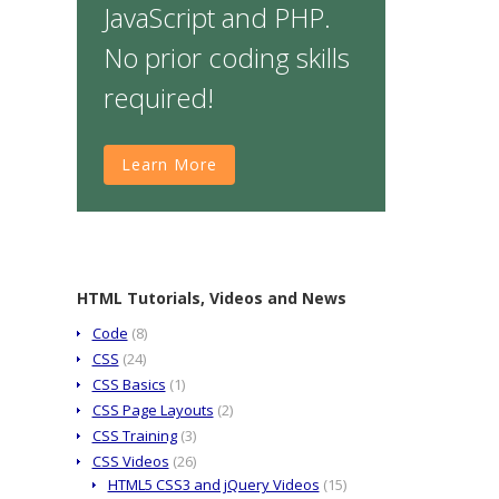
JavaScript and PHP.
No prior coding skills
required!
Learn More
HTML Tutorials, Videos and News
Code
(8)
CSS
(24)
CSS Basics
(1)
CSS Page Layouts
(2)
CSS Training
(3)
CSS Videos
(26)
HTML5 CSS3 and jQuery Videos
(15)