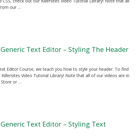
SS, check out our Killersites Video Tutorial Library! Note that all
 from our …
 Generic Text Editor – Styling The Header
Text Editor Course, we teach you how to style your header. To find
lersites Video Tutorial Library! Note that all of our videos are in
 Store or …
 Generic Text Editor – Styling Text