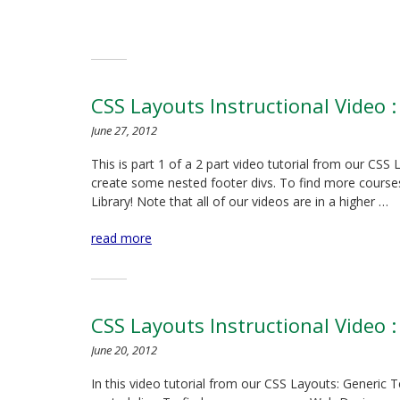
CSS Layouts Instructional Video :
June 27, 2012
This is part 1 of a 2 part video tutorial from our CS
create some nested footer divs. To find more courses
Library! Note that all of our videos are in a higher …
read more
CSS Layouts Instructional Video :
June 20, 2012
In this video tutorial from our CSS Layouts: Generic 