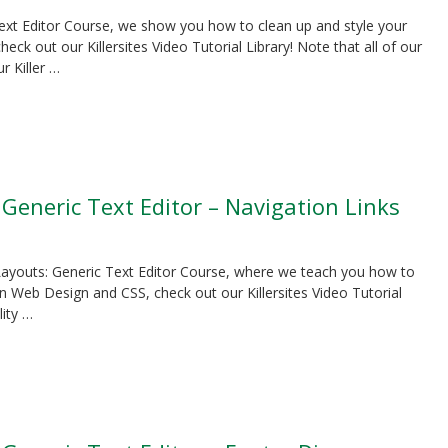
 Text Editor Course, we show you how to clean up and style your
k out our Killersites Video Tutorial Library! Note that all of our
r Killer …
 Generic Text Editor – Navigation Links
S Layouts: Generic Text Editor Course, where we teach you how to
n Web Design and CSS, check out our Killersites Video Tutorial
lity …