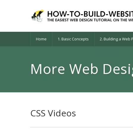
Home
1. Basic Concepts
2. Building a Web
More Web Desig
CSS Videos