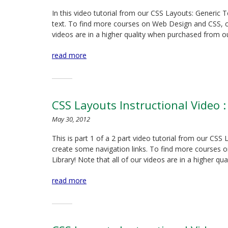
In this video tutorial from our CSS Layouts: Generic
text. To find more courses on Web Design and CSS, chec
videos are in a higher quality when purchased from ou
read more
CSS Layouts Instructional Video :
May 30, 2012
This is part 1 of a 2 part video tutorial from our CS
create some navigation links. To find more courses o
Library! Note that all of our videos are in a higher qua
read more