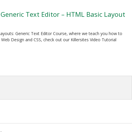
: Generic Text Editor – HTML Basic Layout
S Layouts: Generic Text Editor Course, where we teach you how to
Web Design and CSS, check out our Killersites Video Tutorial