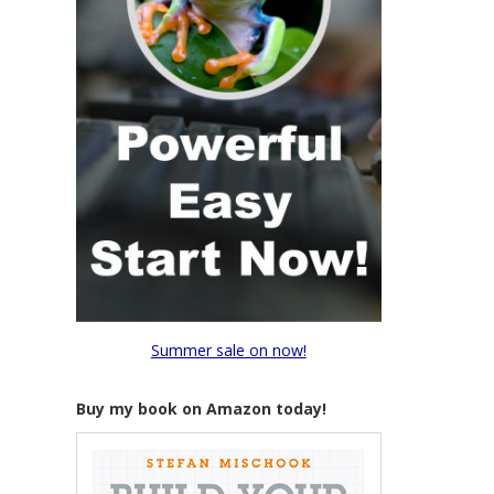
Summer sale on now!
Buy my book on Amazon today!