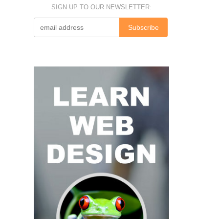
SIGN UP TO OUR NEWSLETTER: