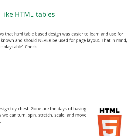
t like HTML tables
s that html table based design was easier to learn and use for
ly known and should NEVER be used for page layout. That in mind,
splay:table’. Check …
sign toy chest. Gone are the days of having
w we can turn, spin, stretch, scale, and move
.