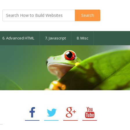
6. Advanced HTML
7. Javascript
8. Misc