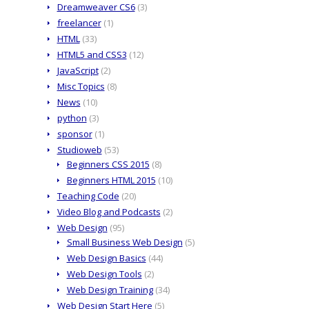
Dreamweaver CS6
(3)
freelancer
(1)
HTML
(33)
HTML5 and CSS3
(12)
JavaScript
(2)
Misc Topics
(8)
News
(10)
python
(3)
sponsor
(1)
Studioweb
(53)
Beginners CSS 2015
(8)
Beginners HTML 2015
(10)
Teaching Code
(20)
Video Blog and Podcasts
(2)
Web Design
(95)
Small Business Web Design
(5)
Web Design Basics
(44)
Web Design Tools
(2)
Web Design Training
(34)
Web Design Start Here
(5)