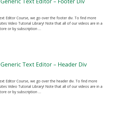
 Generic Text Editor – Footer Div
Text Editor Course, we go over the footer div. To find more
es Video Tutorial Library! Note that all of our videos are in a
tore or by subscription …
 Generic Text Editor – Header Div
Text Editor Course, we go over the header div. To find more
es Video Tutorial Library! Note that all of our videos are in a
tore or by subscription …