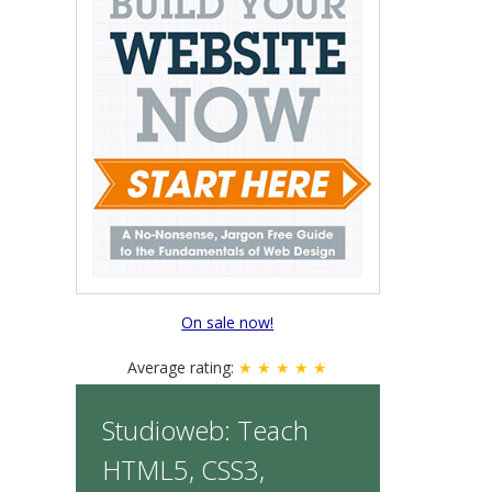
On sale now!
Average rating:
★ ★ ★ ★ ★
Studioweb: Teach
HTML5, CSS3,