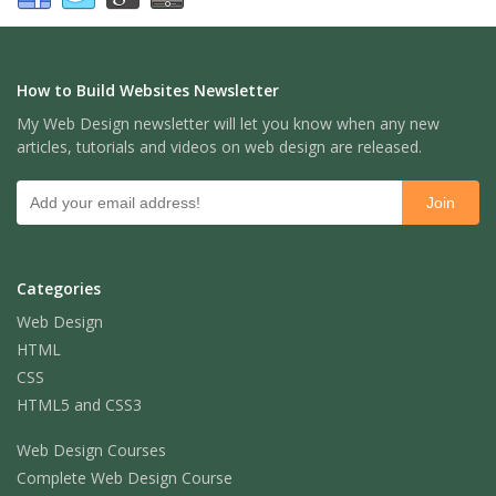
How to Build Websites Newsletter
My Web Design newsletter will let you know when any new
articles, tutorials and videos on web design are released.
Categories
Web Design
HTML
CSS
HTML5 and CSS3
Web Design Courses
Complete Web Design Course