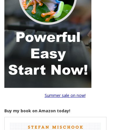
Summer sale on now!
Buy my book on Amazon today!