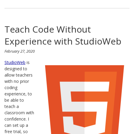
Teach Code Without
Experience with StudioWeb
February 27, 2020
StudioWeb
is
designed to
allow teachers
with no prior
coding
experience, to
be able to
teach a
classroom with
confidence. I
can set up a
free trial, so