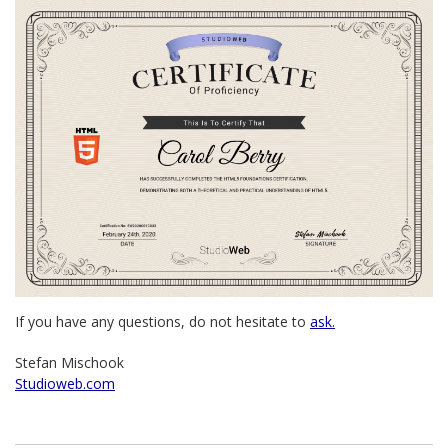
If you have any questions, do not hesitate to
ask.
Stefan Mischook
Studioweb.com