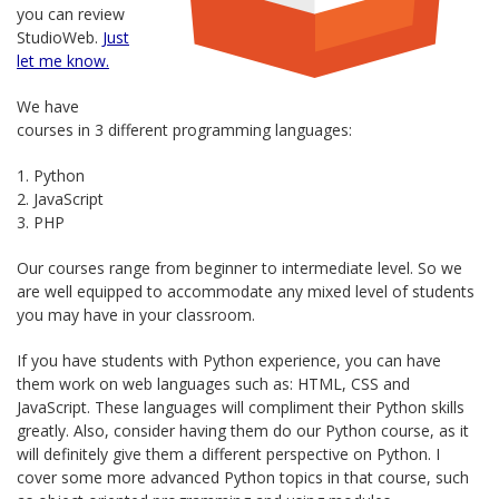
you can review
StudioWeb.
Just
let me know.
We have
courses in 3 different programming languages:
1. Python
2. JavaScript
3. PHP
Our courses range from beginner to intermediate level. So we
are well equipped to accommodate any mixed level of students
you may have in your classroom.
If you have students with Python experience, you can have
them work on web languages such as: HTML, CSS and
JavaScript. These languages will compliment their Python skills
greatly. Also, consider having them do our Python course, as it
will definitely give them a different perspective on Python. I
cover some more advanced Python topics in that course, such