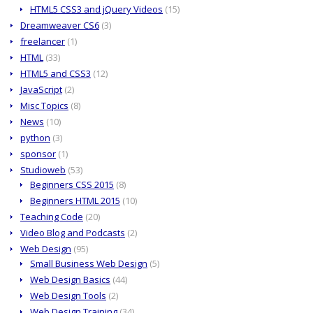
HTML5 CSS3 and jQuery Videos
(15)
Dreamweaver CS6
(3)
freelancer
(1)
HTML
(33)
HTML5 and CSS3
(12)
JavaScript
(2)
Misc Topics
(8)
News
(10)
python
(3)
sponsor
(1)
Studioweb
(53)
Beginners CSS 2015
(8)
Beginners HTML 2015
(10)
Teaching Code
(20)
Video Blog and Podcasts
(2)
Web Design
(95)
Small Business Web Design
(5)
Web Design Basics
(44)
Web Design Tools
(2)
Web Design Training
(34)