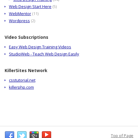
Web Design Start Here
(5)
WebMentor
(11)
Wordpress
(2)
Video Subscriptions
Easy Web Design Training Videos
StudioWeb - Teach Web Design Easily
KillerSites Network
csstutorial.net
killerphp.com
Top of Page