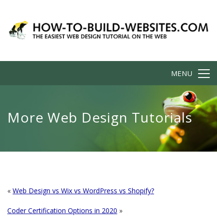
MENU
More Web Design Tutorials
«
Web Design vs Wix vs WordPress vs Shopify?
Coder Certification Options in 2020
»