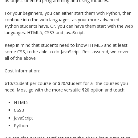
as object oriented programming and using modules.
For your beginners, you can either start them with Python, then
continue into the web languages, as your more advanced
Python students have. Or, you can have them start with the web
languages: HTML5, CSS3 and JavaScript.
Keep in mind that students need to know HTML5 and at least
some CSS, to be able to do JavaScript. Rest assured, we cover
all of the above!
Cost Information:
$10/student per course or $20/student for all the courses you
need. Most go with the more versatile $20 option and teach:
HTML5
CSS3
JavaScript
Python