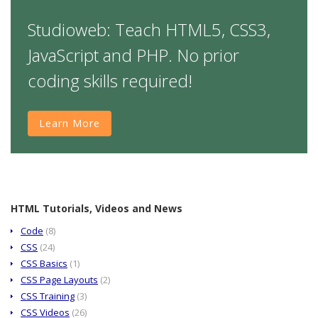
Studioweb: Teach HTML5, CSS3,
JavaScript and PHP. No prior
coding skills required!
Learn More
HTML Tutorials, Videos and News
Code
(8)
CSS
(24)
CSS Basics
(1)
CSS Page Layouts
(2)
CSS Training
(3)
CSS Videos
(26)