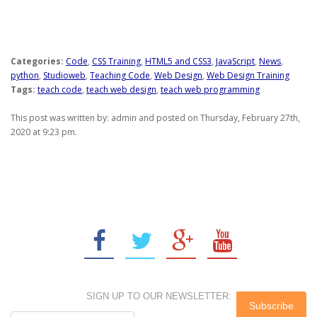
Categories:
Code
,
CSS Training
,
HTML5 and CSS3
,
JavaScript
,
News
,
python
,
Studioweb
,
Teaching Code
,
Web Design
,
Web Design Training
Tags:
teach code
,
teach web design
,
teach web programming
This post was written by: admin and posted on Thursday, February 27th,
2020 at 9:23 pm.
SIGN UP TO OUR NEWSLETTER: