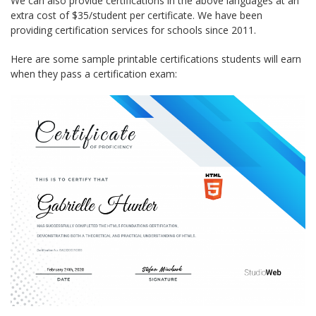
We can also provide certifications in the above languages at an
extra cost of $35/student per certificate. We have been
providing certification services for schools since 2011.
Here are some sample printable certifications students will earn
when they pass a certification exam: