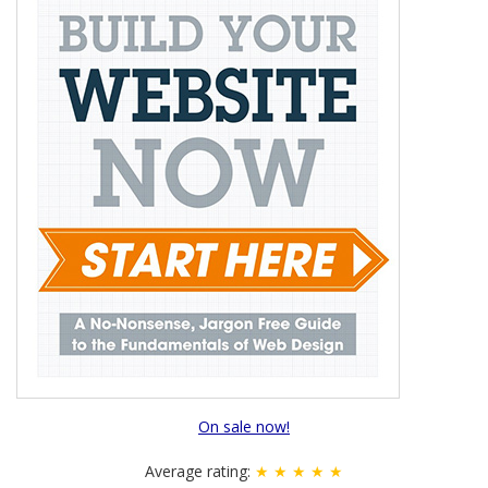
On sale now!
Average rating:
★ ★ ★ ★ ★