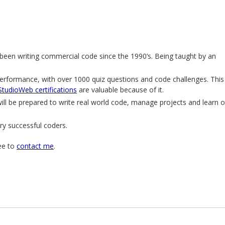
een writing commercial code since the 1990’s. Being taught by an
erformance, with over 1000 quiz questions and code challenges. This
StudioWeb certifications
are valuable because of it.
l be prepared to write real world code, manage projects and learn 
ry successful coders.
ree to
contact me
.