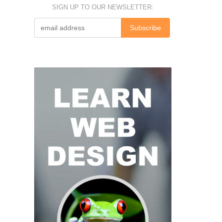
SIGN UP TO OUR NEWSLETTER: