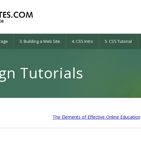
 Page
3. Building a Web Site
4. CSS Intro
5. CSS Tutorial
n Tutorials
The Elements of Effective Online Education