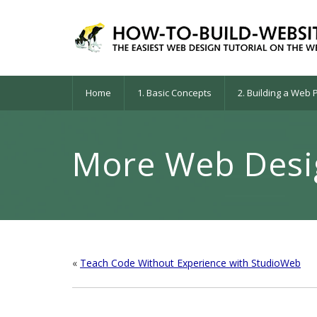
Home
1. Basic Concepts
2. Building a Web
More Web Desig
«
Teach Code Without Experience with StudioWeb