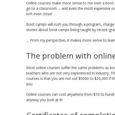
Online courses make more sense to me over a boot 
go to a classroom … and even the most expensive onli
isn’t even close!
Boot camps will rush you through a program, charge
stories about boot camps being taught by recent ‘gra
… From my perspective, it makes more sense to learn
The problem with onlin
Most online courses suffer the same problems as bo
teachers who are not very experienced in industry. T
courses is that you are not out $5000 to $20,000 if t
you.
Online courses can cost anywhere from $10 to hundred
anyway you look at it!