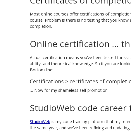
Certificates of completi
Most online courses offer certifications of completion
course. Problem is there is no testing that you know any
completion.
Online certification … t
Actual certification means you’ve been tested for skil
ability, and theoretical knowledge. So if you are lookin
Bottom line:
Certifications > certificates of completi
… Now for my shameless self promotion!
StudioWeb code career t
StudioWeb
is my code training platform that my team
the same year, and we’ve been refining and updating 