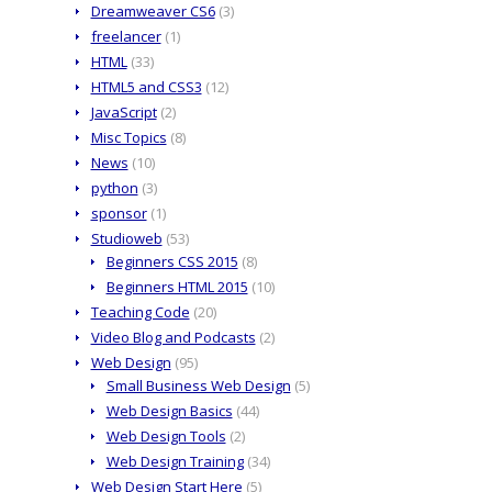
Dreamweaver CS6
(3)
freelancer
(1)
HTML
(33)
HTML5 and CSS3
(12)
JavaScript
(2)
Misc Topics
(8)
News
(10)
python
(3)
sponsor
(1)
Studioweb
(53)
Beginners CSS 2015
(8)
Beginners HTML 2015
(10)
Teaching Code
(20)
Video Blog and Podcasts
(2)
Web Design
(95)
Small Business Web Design
(5)
Web Design Basics
(44)
Web Design Tools
(2)
Web Design Training
(34)
Web Design Start Here
(5)