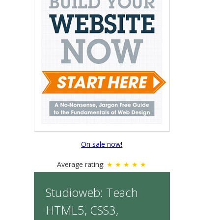
On sale now!
Average rating:
★ ★ ★ ★ ★
Studioweb: Teach
HTML5, CSS3,