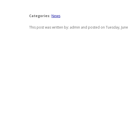
Categories:
News
This post was written by: admin and posted on Tuesday, June