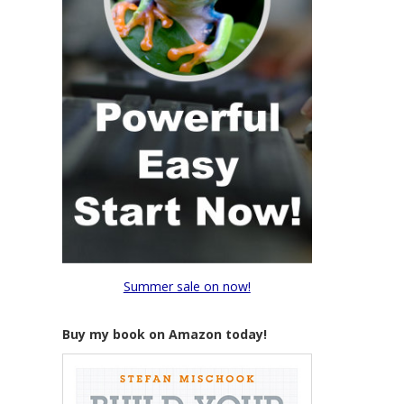
Summer sale on now!
Buy my book on Amazon today!