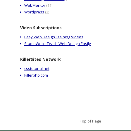
WebMentor
(11)
Wordpress
(2)
Video Subscriptions
Easy Web Design Training Videos
StudioWeb - Teach Web Design Easily
KillerSites Network
csstutorial.net
killerphp.com
Top of Page