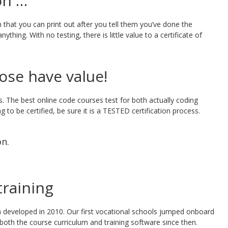
on …
 that you can print out after you tell them you’ve done the
thing. With no testing, there is little value to a certificate of
hose have value!
ls. The best online code courses test for both actually coding
g to be certified, be sure it is a TESTED certification process.
on.
raining
 developed in 2010. Our first vocational schools jumped onboard
both the course curriculum and training software since then.