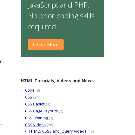
JavaScript and PHP.
No prior coding skills
required!
Learn More
on
HTML Tutorials, Videos and News
Code
(8)
CSS
(24)
CSS Basics
(1)
CSS Page Layouts
(2)
CSS Training
(3)
CSS Videos
(26)
HTML5 CSS3 and jQuery Videos
(15)