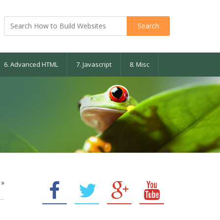
6. Advanced HTML
7. Javascript
8. Misc
»