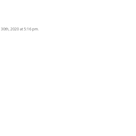
 30th, 2020 at 5:16 pm.