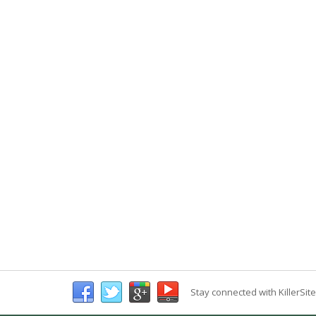
Stay connected with KillerSit