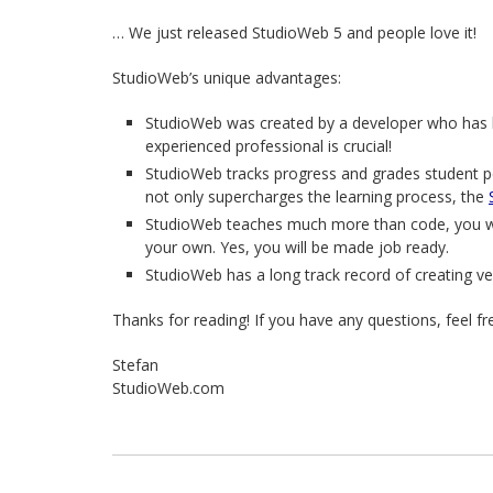
… We just released StudioWeb 5 and people love it!
StudioWeb’s unique advantages:
StudioWeb was created by a developer who has b
experienced professional is crucial!
StudioWeb tracks progress and grades student p
not only supercharges the learning process, the
StudioWeb teaches much more than code, you wil
your own. Yes, you will be made job ready.
StudioWeb has a long track record of creating ve
Thanks for reading! If you have any questions, feel f
Stefan
StudioWeb.com