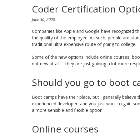
Coder Certification Opti
June 30, 2020
Companies like Apple and Google have recognized th
the quality of the employee. As such, people are start
traditional ultra expensive route of going to college.
Some of the new options include online courses, boot
not new at all … they are just gaining a lot more resp
Should you go to boot 
Boot camps have their place, but I generally believe 
experienced developer, and you just want to gain so
a more sensible and flexible option.
Online courses