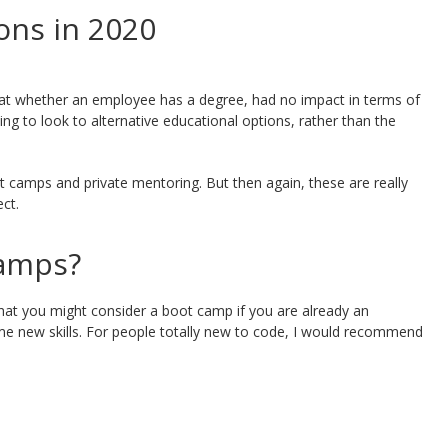
ons in 2020
at whether an employee has a degree, had no impact in terms of
ing to look to alternative educational options, rather than the
 camps and private mentoring. But then again, these are really
ect.
camps?
that you might consider a boot camp if you are already an
me new skills. For people totally new to code, I would recommend