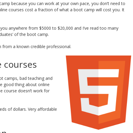
camp because you can work at your own pace, you don’t need to
ne courses cost a fraction of what a boot camp will cost you. It
 you anywhere from $5000 to $20,000 and I’ve read too many
duates’ of the boot camp.
 from a known credible professional.
e courses
ot camps, bad teaching and
he good thing about online
he course doesn’t work for
s of dollars. Very affordable