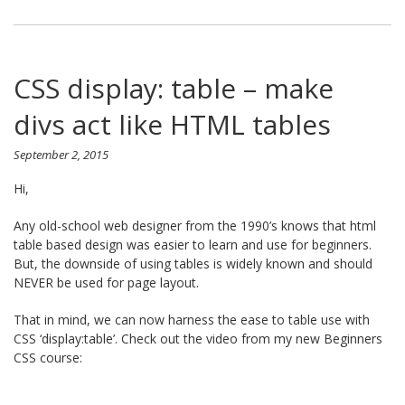
CSS display: table – make
divs act like HTML tables
September 2, 2015
Hi,
Any old-school web designer from the 1990’s knows that html
table based design was easier to learn and use for beginners.
But, the downside of using tables is widely known and should
NEVER be used for page layout.
That in mind, we can now harness the ease to table use with
CSS ‘display:table’. Check out the video from my new Beginners
CSS course: