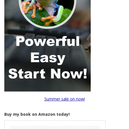
Summer sale on now!
Buy my book on Amazon today!