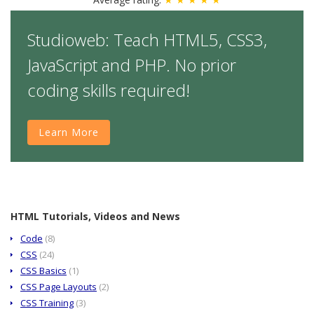
Studioweb: Teach HTML5, CSS3,
JavaScript and PHP. No prior
coding skills required!
Learn More
HTML Tutorials, Videos and News
Code
(8)
CSS
(24)
CSS Basics
(1)
CSS Page Layouts
(2)
CSS Training
(3)