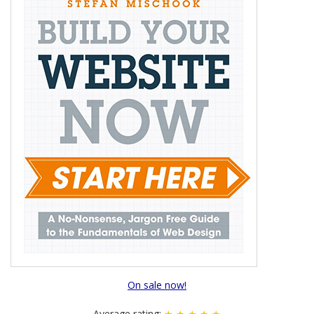
On sale now!
Average rating:
★ ★ ★ ★ ★