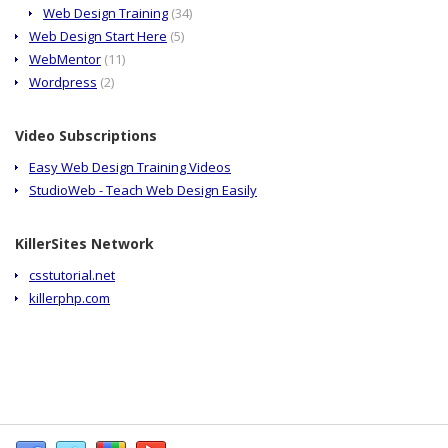
Web Design Training
(34)
Web Design Start Here
(5)
WebMentor
(11)
Wordpress
(2)
Video Subscriptions
Easy Web Design Training Videos
StudioWeb - Teach Web Design Easily
KillerSites Network
csstutorial.net
killerphp.com