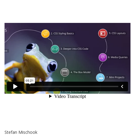
Stefan Mischook