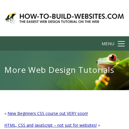
MENU
More Web Design Tutorials
«
New Beginners CSS course out VERY soon!
HTML, CSS and JavaScript – not just for websites!
»