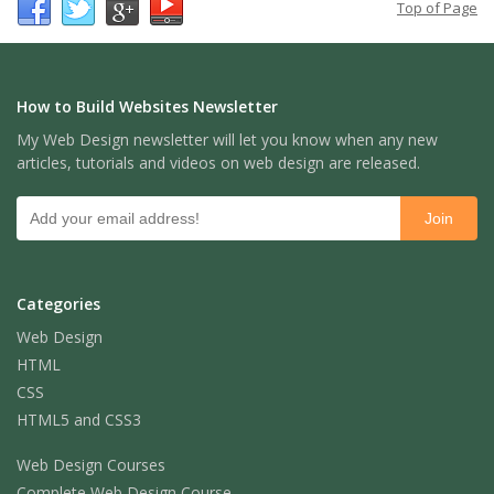
Top of Page
How to Build Websites Newsletter
My Web Design newsletter will let you know when any new
articles, tutorials and videos on web design are released.
Categories
Web Design
HTML
CSS
HTML5 and CSS3
Web Design Courses
Complete Web Design Course