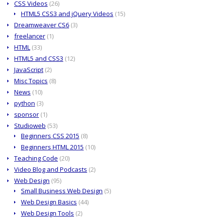
CSS Videos
(26)
HTML5 CSS3 and jQuery Videos
(15)
Dreamweaver CS6
(3)
freelancer
(1)
HTML
(33)
HTML5 and CSS3
(12)
JavaScript
(2)
Misc Topics
(8)
News
(10)
python
(3)
sponsor
(1)
Studioweb
(53)
Beginners CSS 2015
(8)
Beginners HTML 2015
(10)
Teaching Code
(20)
Video Blog and Podcasts
(2)
Web Design
(95)
Small Business Web Design
(5)
Web Design Basics
(44)
Web Design Tools
(2)