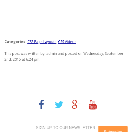
Categories:
CSS Page Layouts
,
CSS Videos
This post was written by: admin and posted on Wednesday, September
2nd, 2015 at 6:24 pm.
SIGN UP TO OUR NEWSLETTER: