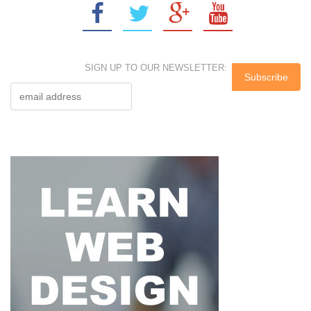
SIGN UP TO OUR NEWSLETTER: