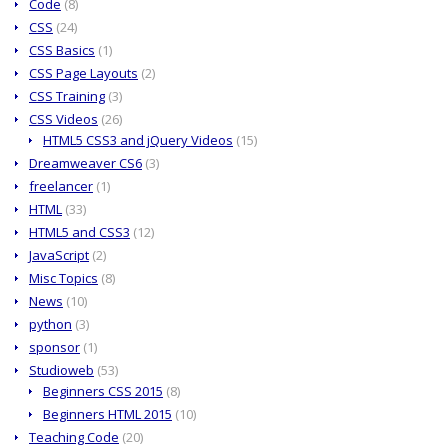
Code
(8)
CSS
(24)
CSS Basics
(1)
CSS Page Layouts
(2)
CSS Training
(3)
CSS Videos
(26)
HTML5 CSS3 and jQuery Videos
(15)
Dreamweaver CS6
(3)
freelancer
(1)
HTML
(33)
HTML5 and CSS3
(12)
JavaScript
(2)
Misc Topics
(8)
News
(10)
python
(3)
sponsor
(1)
Studioweb
(53)
Beginners CSS 2015
(8)
Beginners HTML 2015
(10)
Teaching Code
(20)