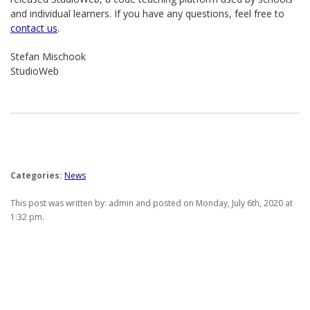
and individual learners. If you have any questions, feel free to
contact us
.
Stefan Mischook
StudioWeb
Categories:
News
This post was written by: admin and posted on Monday, July 6th, 2020 at
1:32 pm.