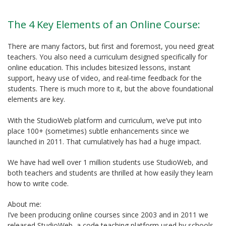
The 4 Key Elements of an Online Course:
There are many factors, but first and foremost, you need great
teachers. You also need a curriculum designed specifically for
online education. This includes bitesized lessons, instant
support, heavy use of video, and real-time feedback for the
students. There is much more to it, but the above foundational
elements are key.
With the StudioWeb platform and curriculum, we’ve put into
place 100+ (sometimes) subtle enhancements since we
launched in 2011. That cumulatively has had a huge impact.
We have had well over 1 million students use StudioWeb, and
both teachers and students are thrilled at how easily they learn
how to write code.
About me:
I’ve been producing online courses since 2003 and in 2011 we
released StudioWeb, a code teaching platform used by schools