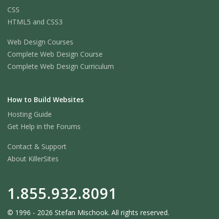
CSS
HTML5 and CSS3
Web Design Courses
Complete Web Design Course
Complete Web Design Curriculum
How to Build Websites
Hosting Guide
Get Help in the Forums
Contact & Support
About KillerSites
1.855.932.8091
© 1996 - 2026 Stefan Mischook. All rights reserved.