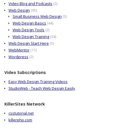
Video Blog and Podcasts
(2)
Web Design
(95)
Small Business Web Design
(5)
Web Design Basics
(44)
Web Design Tools
(2)
Web Design Training
(34)
Web Design Start Here
(5)
WebMentor
(11)
Wordpress
(2)
Video Subscriptions
Easy Web Design Training Videos
StudioWeb - Teach Web Design Easily
KillerSites Network
csstutorial.net
killerphp.com