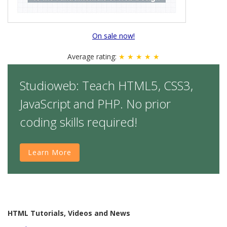
On sale now!
Average rating:
★ ★ ★ ★ ★
Studioweb: Teach HTML5, CSS3,
JavaScript and PHP. No prior
coding skills required!
Learn More
HTML Tutorials, Videos and News