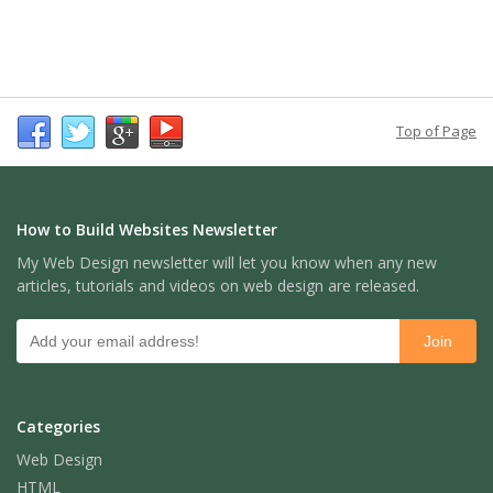
Top of Page
How to Build Websites Newsletter
My Web Design newsletter will let you know when any new
articles, tutorials and videos on web design are released.
Categories
Web Design
HTML