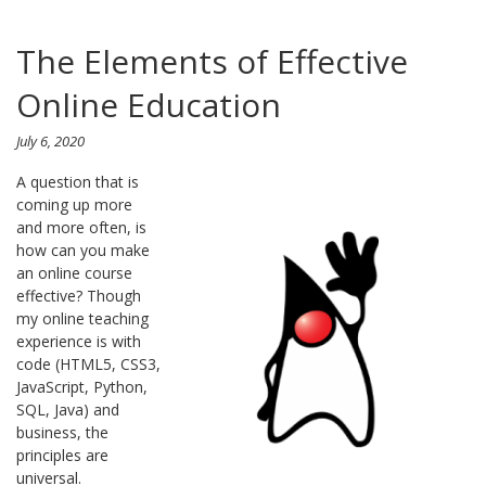
The Elements of Effective
Online Education
July 6, 2020
A question that is
coming up more
and more often, is
how can you make
an online course
effective? Though
my online teaching
experience is with
code (HTML5, CSS3,
JavaScript, Python,
SQL, Java) and
business, the
principles are
universal.