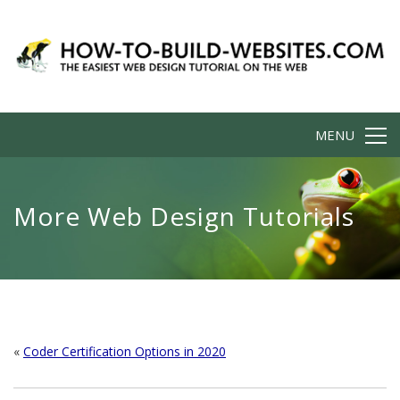
MENU
More Web Design Tutorials
«
Coder Certification Options in 2020