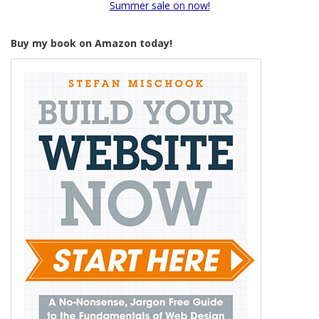
Summer sale on now!
Buy my book on Amazon today!