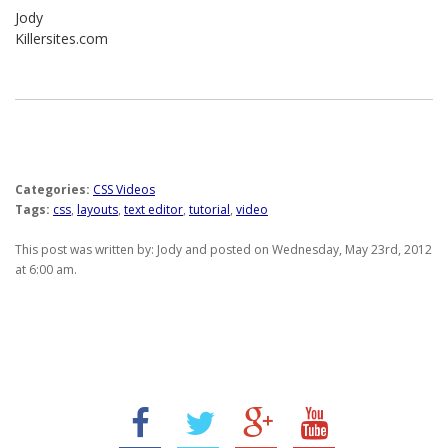
Jody
Killersites.com
Categories:
CSS Videos
Tags:
css
,
layouts
,
text editor
,
tutorial
,
video
This post was written by: Jody and posted on Wednesday, May 23rd, 2012
at 6:00 am.