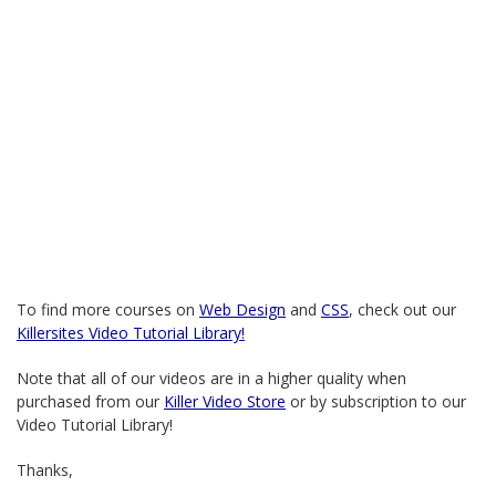
To find more courses on
Web Design
and
CSS
, check out our
Killersites Video Tutorial Library!
Note that all of our videos are in a higher quality when
purchased from our
Killer Video Store
or by subscription to our
Video Tutorial Library!
Thanks,