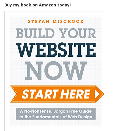
Buy my book on Amazon today!