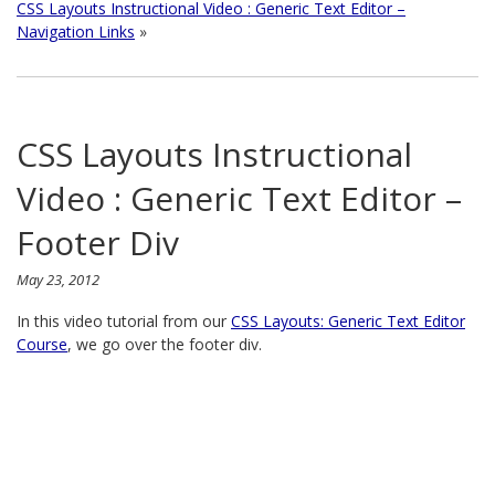
CSS Layouts Instructional Video : Generic Text Editor –
Navigation Links
»
CSS Layouts Instructional
Video : Generic Text Editor –
Footer Div
May 23, 2012
In this video tutorial from our
CSS Layouts: Generic Text Editor
Course
, we go over the footer div.