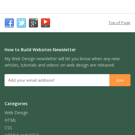
Top of Page
How to Build Websites Newsletter
My Web Design newsletter will let you know when any new
articles, tutorials and videos on web design are released.
Categories
Web Design
HTML
CSS