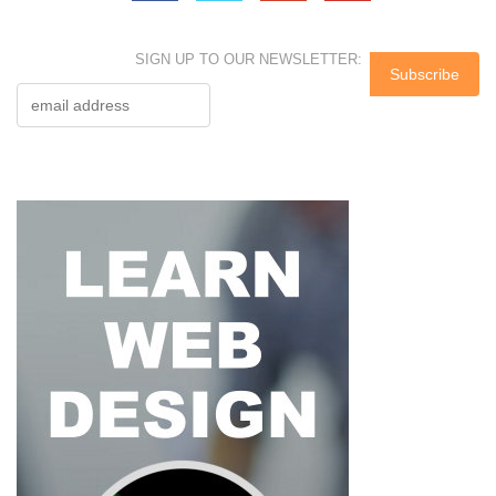
SIGN UP TO OUR NEWSLETTER: