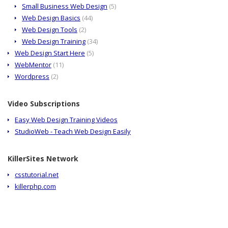
Small Business Web Design
(5)
Web Design Basics
(44)
Web Design Tools
(2)
Web Design Training
(34)
Web Design Start Here
(5)
WebMentor
(11)
Wordpress
(2)
Video Subscriptions
Easy Web Design Training Videos
StudioWeb - Teach Web Design Easily
KillerSites Network
csstutorial.net
killerphp.com