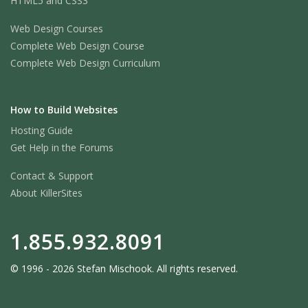
HTML5 and CSS3
Web Design Courses
Complete Web Design Course
Complete Web Design Curriculum
How to Build Websites
Hosting Guide
Get Help in the Forums
Contact & Support
About KillerSites
1.855.932.8091
© 1996 - 2026 Stefan Mischook. All rights reserved.