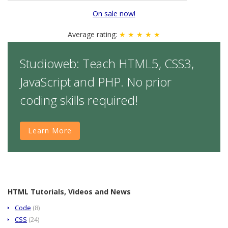
On sale now!
Average rating:
★ ★ ★ ★ ★
Studioweb: Teach HTML5, CSS3,
JavaScript and PHP. No prior
coding skills required!
Learn More
HTML Tutorials, Videos and News
Code
(8)
CSS
(24)