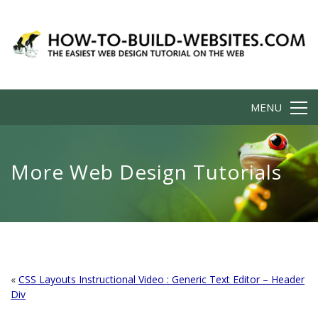
MENU
More Web Design Tutorials
«
CSS Layouts Instructional Video : Generic Text Editor – Header
Div