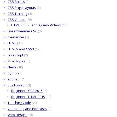
CSS Basics
(1)
CSS Page Layouts
(2)
CSS Training
(3)
CSS Videos
(26)
HTML5 CSS3 and jQuery Videos
(15)
Dreamweaver CS6
(3)
freelancer
(1)
HTML
(33)
HTML5 and CSS3
(12)
JavaScript
(2)
Misc Topics
(8)
News
(10)
python
(3)
sponsor
(1)
Studioweb
(53)
Beginners CSS 2015
(8)
Beginners HTML 2015
(10)
Teaching Code
(20)
Video Blog and Podcasts
(2)
Web Design
(95)