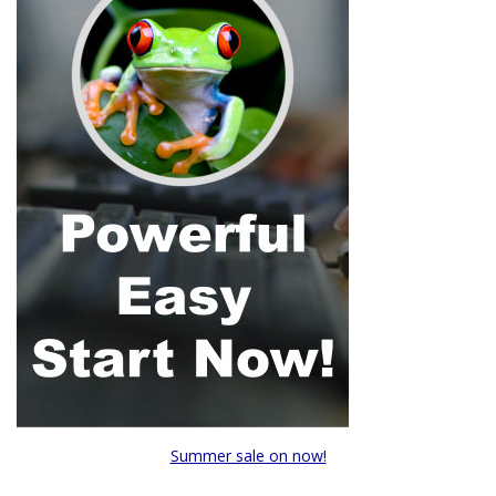
Summer sale on now!