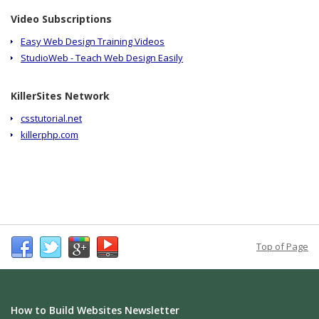
Video Subscriptions
Easy Web Design Training Videos
StudioWeb - Teach Web Design Easily
KillerSites Network
csstutorial.net
killerphp.com
Top of Page
How to Build Websites Newsletter