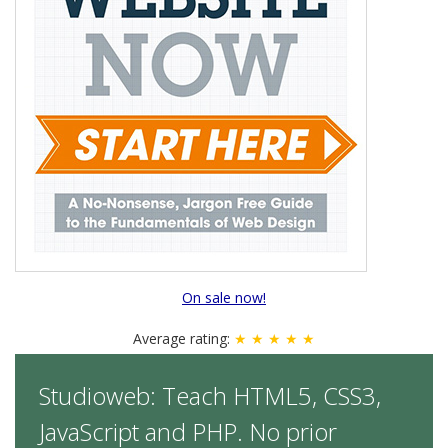
On sale now!
Average rating:
★ ★ ★ ★ ★
Studioweb: Teach HTML5, CSS3,
JavaScript and PHP. No prior