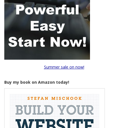
Summer sale on now!
Buy my book on Amazon today!