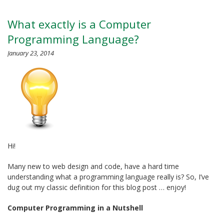
What exactly is a Computer
Programming Language?
January 23, 2014
Hi!
Many new to web design and code, have a hard time
understanding what a programming language really is? So, I’ve
dug out my classic definition for this blog post … enjoy!
Computer Programming in a Nutshell