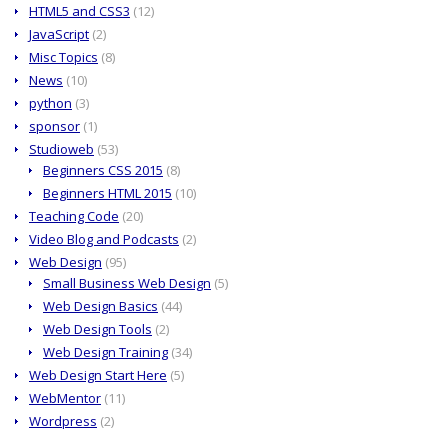
HTML5 and CSS3
(12)
JavaScript
(2)
Misc Topics
(8)
News
(10)
python
(3)
sponsor
(1)
Studioweb
(53)
Beginners CSS 2015
(8)
Beginners HTML 2015
(10)
Teaching Code
(20)
Video Blog and Podcasts
(2)
Web Design
(95)
Small Business Web Design
(5)
Web Design Basics
(44)
Web Design Tools
(2)
Web Design Training
(34)
Web Design Start Here
(5)
WebMentor
(11)
Wordpress
(2)