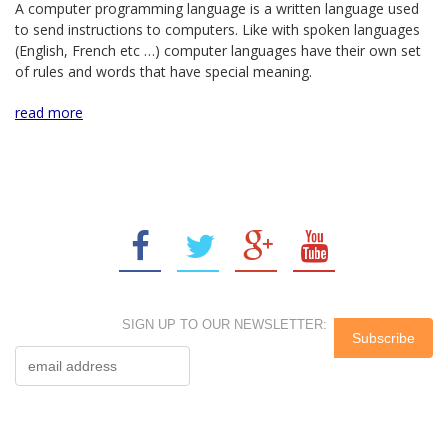
A computer programming language is a written language used
to send instructions to computers. Like with spoken languages
(English, French etc …) computer languages have their own set
of rules and words that have special meaning.
read more
SIGN UP TO OUR NEWSLETTER: