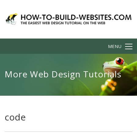
MENU
More Web Design Tutorials
code