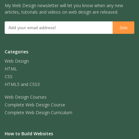
My Web Design newsletter will let you know when any new
articles, tutorials and videos on web design are released.
Categories
Web Design
HTML
CSS
HTML5 and CSS3
Web Design Courses
Complete Web Design Course
Complete Web Design Curriculum
How to Build Websites