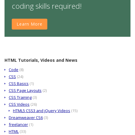
coding skills required!
Learn More
HTML Tutorials, Videos and News
Code
(8)
CSS
(24)
CSS Basics
(1)
CSS Page Layouts
(2)
CSS Training
(3)
CSS Videos
(26)
HTML5 CSS3 and jQuery Videos
(15)
Dreamweaver CS6
(3)
freelancer
(1)
HTML
(33)