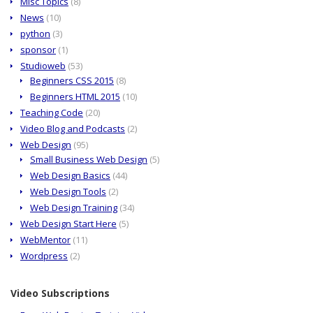
Misc Topics
(8)
News
(10)
python
(3)
sponsor
(1)
Studioweb
(53)
Beginners CSS 2015
(8)
Beginners HTML 2015
(10)
Teaching Code
(20)
Video Blog and Podcasts
(2)
Web Design
(95)
Small Business Web Design
(5)
Web Design Basics
(44)
Web Design Tools
(2)
Web Design Training
(34)
Web Design Start Here
(5)
WebMentor
(11)
Wordpress
(2)
Video Subscriptions