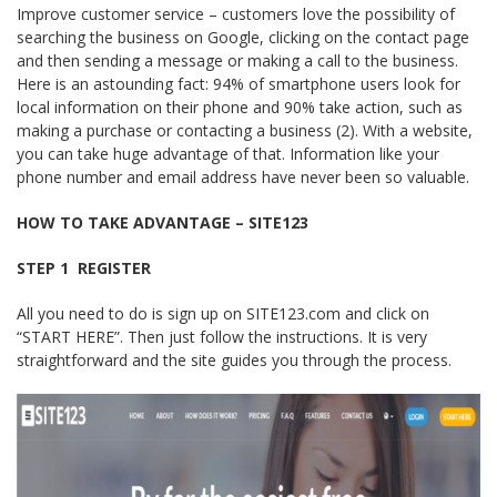
Improve customer service – customers love the possibility of
searching the business on Google, clicking on the contact page
and then sending a message or making a call to the business.
Here is an astounding fact: 94% of smartphone users look for
local information on their phone and 90% take action, such as
making a purchase or contacting a business (2). With a website,
you can take huge advantage of that. Information like your
phone number and email address have never been so valuable.
HOW TO TAKE ADVANTAGE – SITE123
STEP 1 ­ REGISTER
All you need to do is sign up on SITE123.com and click on
“START HERE”. Then just follow the instructions. It is very
straightforward and the site guides you through the process.