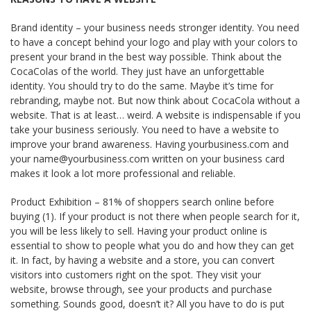
Brand identity – your business needs stronger identity. You need
to have a concept behind your logo and play with your colors to
present your brand in the best way possible. Think about the
Coca­Colas of the world. They just have an unforgettable
identity. You should try to do the same. Maybe it’s time for
rebranding, maybe not. But now think about Coca­Cola without a
website. That is at least… weird. A website is indispensable if you
take your business seriously. You need to have a website to
improve your brand awareness. Having yourbusiness.com and
your name@yourbusiness.com written on your business card
makes it look a lot more professional and reliable.
Product Exhibition – 81% of shoppers search online before
buying (1). If your product is not there when people search for it,
you will be less likely to sell. Having your product online is
essential to show to people what you do and how they can get
it. In fact, by having a website and a store, you can convert
visitors into customers right on the spot. They visit your
website, browse through, see your products and purchase
something. Sounds good, doesn’t it? All you have to do is put