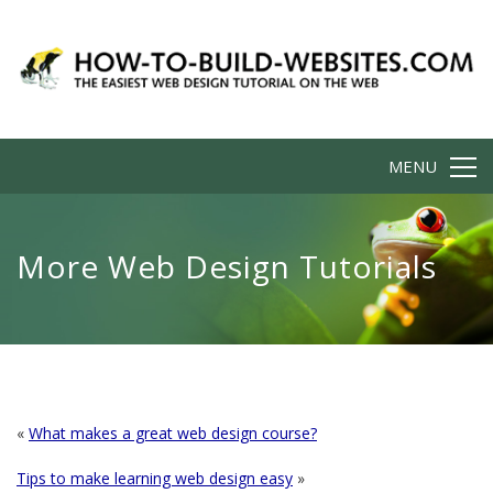
MENU
More Web Design Tutorials
«
What makes a great web design course?
Tips to make learning web design easy
»