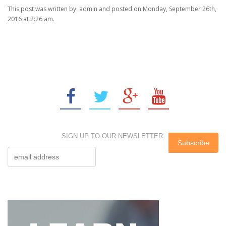
This post was written by: admin and posted on Monday, September 26th,
2016 at 2:26 am.
SIGN UP TO OUR NEWSLETTER: