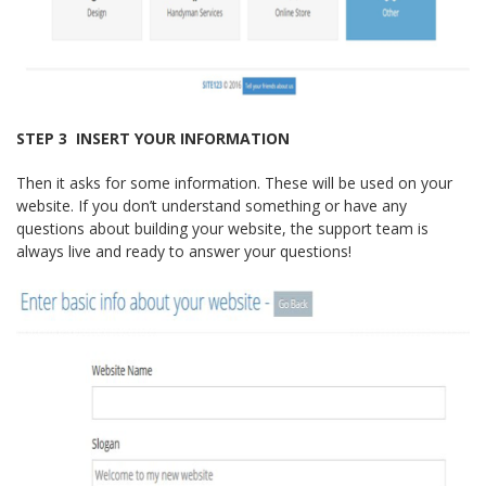
STEP 3 ­ INSERT YOUR INFORMATION
Then it asks for some information. These will be used on your
website. If you don’t understand something or have any
questions about building your website, the support team is
always live and ready to answer your questions!