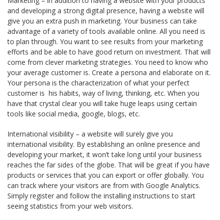
Marketing – in addition to having a website with your products
and developing a strong digital presence, having a website will
give you an extra push in marketing. Your business can take
advantage of a variety of tools available online. All you need is
to plan through. You want to see results from your marketing
efforts and be able to have good return on investment. That will
come from clever marketing strategies. You need to know who
your average customer is. Create a persona and elaborate on it.
Your persona is the characterization of what your perfect
customer is ­ his habits, way of living, thinking, etc. When you
have that crystal clear you will take huge leaps using certain
tools like social media, google, blogs, etc.
International visibility – a website will surely give you
international visibility. By establishing an online presence and
developing your market, it won’t take long until your business
reaches the far sides of the globe. That will be great if you have
products or services that you can export or offer globally. You
can track where your visitors are from with Google Analytics.
Simply register and follow the installing instructions to start
seeing statistics from your web visitors.