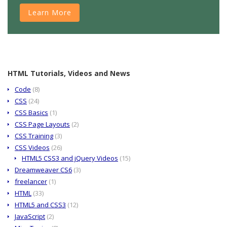
Learn More
HTML Tutorials, Videos and News
Code
(8)
CSS
(24)
CSS Basics
(1)
CSS Page Layouts
(2)
CSS Training
(3)
CSS Videos
(26)
HTML5 CSS3 and jQuery Videos
(15)
Dreamweaver CS6
(3)
freelancer
(1)
HTML
(33)
HTML5 and CSS3
(12)
JavaScript
(2)