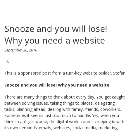
Snooze and you will lose!
Why you need a website
September 26, 2016
Hi,
This is a sponsored post from a turn-key website builder. Stefan
Snooze and you will lose! Why you need a website
There are many things to think about every day. You get caught
between solving issues, taking things to places, delegating
tasks, planning ahead, dealing with family, friends, coworkers…
Sometimes it seems just too much to handle. Yet, when you
think it can’t get worse, the digital world comes creeping in with
its own demands: emails, websites, social media, marketing…