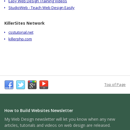
Easy Web Design Training Videos
StudioWeb - Teach Web Design Easily
KillerSites Network
csstutorial.net
killerphp.com
Top of Page
How to Build Websites Newsletter
My Web Design newsletter will let you know when any new
articles, tutorials and videos on web design are released.