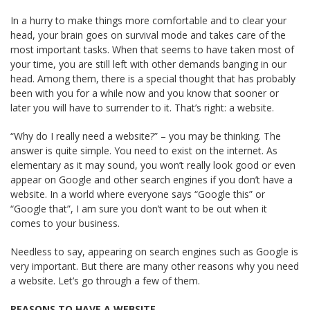
In a hurry to make things more comfortable and to clear your
head, your brain goes on survival mode and takes care of the
most important tasks. When that seems to have taken most of
your time, you are still left with other demands banging in our
head. Among them, there is a special thought that has probably
been with you for a while now and you know that sooner or
later you will have to surrender to it. That’s right: a website.
“Why do I really need a website?” – you may be thinking. The
answer is quite simple. You need to exist on the internet. As
elementary as it may sound, you won’t really look good or even
appear on Google and other search engines if you don’t have a
website. In a world where everyone says “Google this” or
“Google that”, I am sure you don’t want to be out when it
comes to your business.
Needless to say, appearing on search engines such as Google is
very important. But there are many other reasons why you need
a website. Let’s go through a few of them.
REASONS TO HAVE A WEBSITE