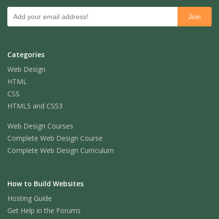
Categories
Web Design
HTML
CSS
HTML5 and CSS3
Web Design Courses
Complete Web Design Course
Complete Web Design Curriculum
How to Build Websites
Hosting Guide
Get Help in the Forums