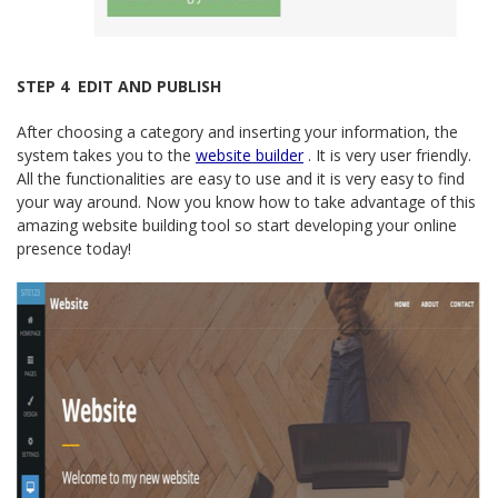
STEP 4 ­ EDIT AND PUBLISH
After choosing a category and inserting your information, the
system takes you to the
website builder
. It is very user friendly.
All the functionalities are easy to use and it is very easy to find
your way around. Now you know how to take advantage of this
amazing website building tool so start developing your online
presence today!