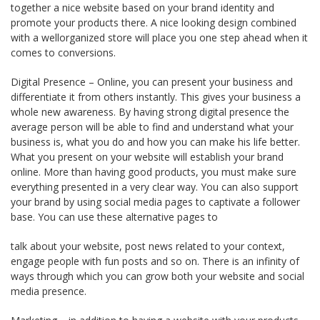
together a nice website based on your brand identity and
promote your products there. A nice looking design combined
with a well­organized store will place you one step ahead when it
comes to conversions.
Digital Presence – Online, you can present your business and
differentiate it from others instantly. This gives your business a
whole new awareness. By having strong digital presence the
average person will be able to find and understand what your
business is, what you do and how you can make his life better.
What you present on your website will establish your brand
online. More than having good products, you must make sure
everything presented in a very clear way. You can also support
your brand by using social media pages to captivate a follower
base. You can use these alternative pages to
talk about your website, post news related to your context,
engage people with fun posts and so on. There is an infinity of
ways through which you can grow both your website and social
media presence.