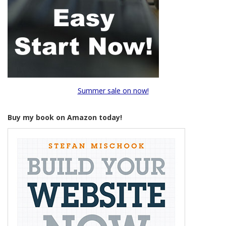
Summer sale on now!
Buy my book on Amazon today!