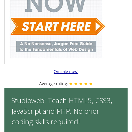
On sale now!
Average rating:
★ ★ ★ ★ ★
Studioweb: Teach HTML5, CSS3,
JavaScript and PHP. No prior
coding skills required!