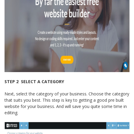
STEP 2 ­ SELECT A CATEGORY
Next, select the category of your business. Choose the category
that suits you best. This step is key to getting a good pre built
website for your business. And will save you quite some time in
editing.