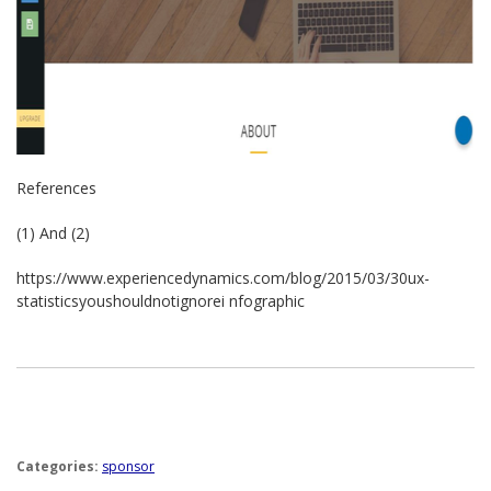
References
(1) And (2) ­
https://www.experiencedynamics.com/blog/2015/03/30­ux­
statistics­you­should­not­ignore­i nfographic
Categories:
sponsor