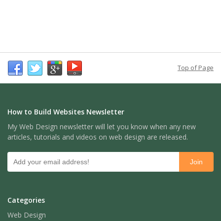
Top of Page
How to Build Websites Newsletter
My Web Design newsletter will let you know when any new
articles, tutorials and videos on web design are released.
Categories
Web Design