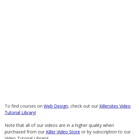
To find courses on
Web Design
, check out our
Killersites Video
Tutorial Library!
Note that all of our videos are in a higher quality when
purchased from our
Killer Video Store
or by subscription to our
Video Tutorial Library!