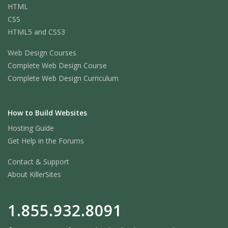
HTML
CSS
HTML5 and CSS3
Web Design Courses
Complete Web Design Course
Complete Web Design Curriculum
How to Build Websites
Hosting Guide
Get Help in the Forums
Contact & Support
About KillerSites
1.855.932.8091