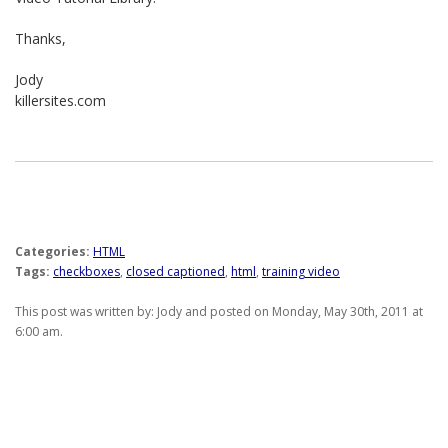
Thanks,
Jody
killersites.com
Categories:
HTML
Tags:
checkboxes
,
closed captioned
,
html
,
training video
This post was written by: Jody and posted on Monday, May 30th, 2011 at
6:00 am.