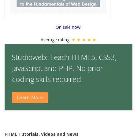
On sale now!
Average rating:
★ ★ ★ ★ ★
Studioweb: Teach HTML5, CSS3,
JavaScript and PHP. No prior
coding skills required!
Learn More
HTML Tutorials, Videos and News