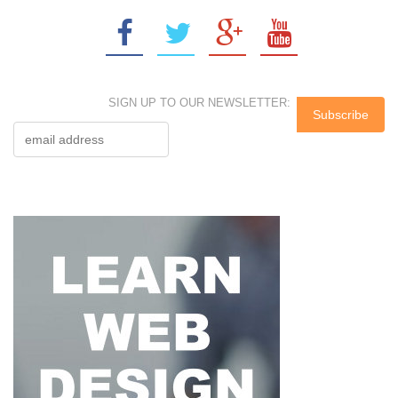
SIGN UP TO OUR NEWSLETTER: