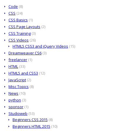
Code
(8)
CSS
(24)
CSS Basics
(1)
CSS Page Layouts
(2)
CSS Training
(3)
CSS Videos
(26)
HTML5 CSS3 and jQuery Videos
(15)
Dreamweaver CS6
(3)
freelancer
(1)
HTML
(33)
HTML5 and CSS3
(12)
JavaScript
(2)
Misc Topics
(8)
News
(10)
python
(3)
sponsor
(1)
Studioweb
(53)
Beginners CSS 2015
(8)
Beginners HTML 2015
(10)