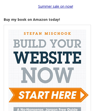
Summer sale on now!
Buy my book on Amazon today!