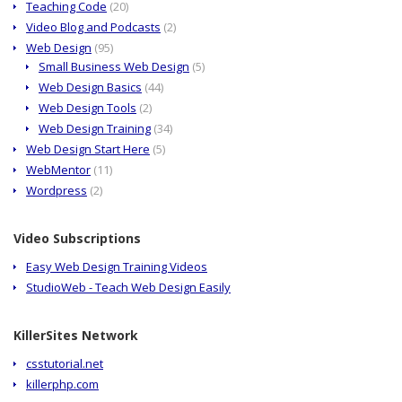
Teaching Code
(20)
Video Blog and Podcasts
(2)
Web Design
(95)
Small Business Web Design
(5)
Web Design Basics
(44)
Web Design Tools
(2)
Web Design Training
(34)
Web Design Start Here
(5)
WebMentor
(11)
Wordpress
(2)
Video Subscriptions
Easy Web Design Training Videos
StudioWeb - Teach Web Design Easily
KillerSites Network
csstutorial.net
killerphp.com