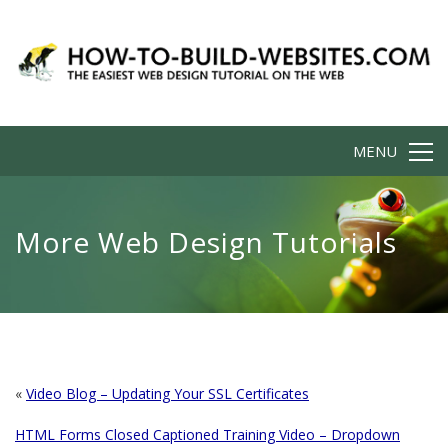
MENU
More Web Design Tutorials
«
Video Blog – Updating Your SSL Certificates
HTML Forms Closed Captioned Training Video – Dropdown