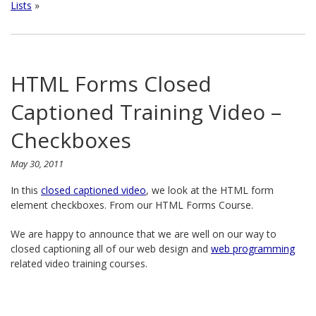
Lists
»
HTML Forms Closed
Captioned Training Video –
Checkboxes
May 30, 2011
In this
closed captioned video
, we look at the HTML form
element checkboxes. From our HTML Forms Course.
We are happy to announce that we are well on our way to
closed captioning all of our web design and
web programming
related video training courses.