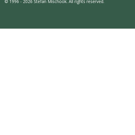
© 1996 - 2026 Stefan Mischook. All rights reserved.