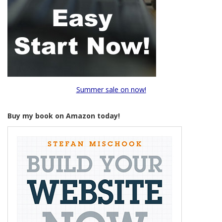
Summer sale on now!
Buy my book on Amazon today!