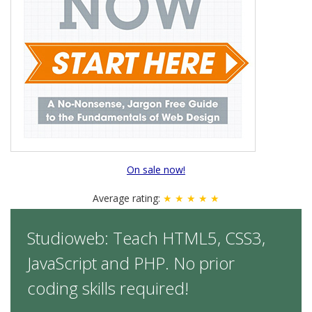
On sale now!
Average rating:
★ ★ ★ ★ ★
Studioweb: Teach HTML5, CSS3,
JavaScript and PHP. No prior
coding skills required!