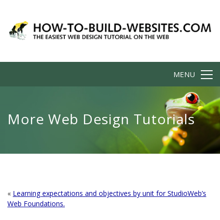
MENU
More Web Design Tutorials
«
Learning expectations and objectives by unit for StudioWeb’s
Web Foundations.