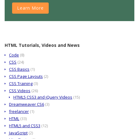
Learn More
HTML Tutorials, Videos and News
Code
(8)
CSS
(24)
CSS Basics
(1)
CSS Page Layouts
(2)
CSS Training
(3)
CSS Videos
(26)
HTML5 CSS3 and jQuery Videos
(15)
Dreamweaver CS6
(3)
freelancer
(1)
HTML
(33)
HTML5 and CSS3
(12)
JavaScript
(2)