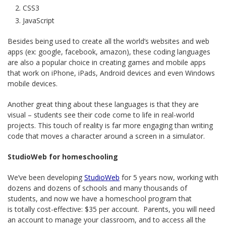
CSS3
JavaScript
Besides being used to create all the world’s websites and web
apps (ex: google, facebook, amazon), these coding languages
are also a popular choice in creating games and mobile apps
that work on iPhone, iPads, Android devices and even Windows
mobile devices.
Another great thing about these languages is that they are
visual – students see their code come to life in real-world
projects. This touch of reality is far more engaging than writing
code that moves a character around a screen in a simulator.
StudioWeb for homeschooling
We’ve been developing
StudioWeb
for 5 years now, working with
dozens and dozens of schools and many thousands of
students, and now we have a homeschool program that
is totally cost-effective: $35 per account. Parents, you will need
an account to manage your classroom, and to access all the