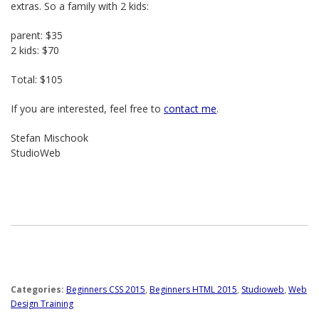
extras. So a family with 2 kids:
parent: $35
2 kids: $70
Total: $105
If you are interested, feel free to
contact me
.
Stefan Mischook
StudioWeb
Categories:
Beginners CSS 2015
,
Beginners HTML 2015
,
Studioweb
,
Web
Design Training