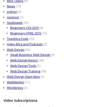
Misc Topics
(8)
News
(10)
python
(3)
sponsor
(1)
Studioweb
(53)
Beginners CSS 2015
(8)
Beginners HTML 2015
(10)
Teaching Code
(20)
Video Blog and Podcasts
(2)
Web Design
(95)
Small Business Web Design
(5)
Web Design Basics
(44)
Web Design Tools
(2)
Web Design Training
(34)
Web Design Start Here
(5)
WebMentor
(11)
Wordpress
(2)
Video Subscriptions