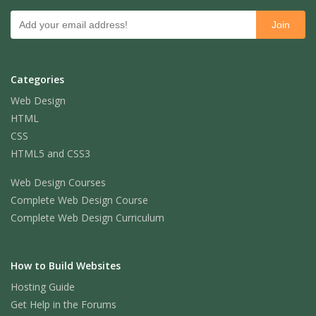
Categories
Web Design
HTML
CSS
HTML5 and CSS3
Web Design Courses
Complete Web Design Course
Complete Web Design Curriculum
How to Build Websites
Hosting Guide
Get Help in the Forums