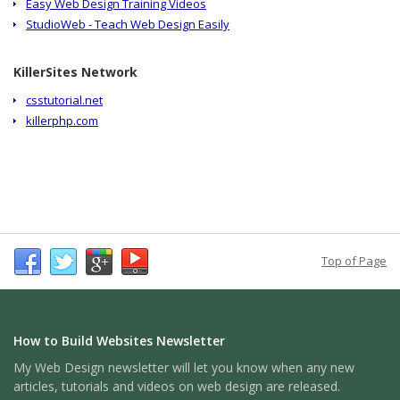
Easy Web Design Training Videos
StudioWeb - Teach Web Design Easily
KillerSites Network
csstutorial.net
killerphp.com
Top of Page
How to Build Websites Newsletter
My Web Design newsletter will let you know when any new
articles, tutorials and videos on web design are released.