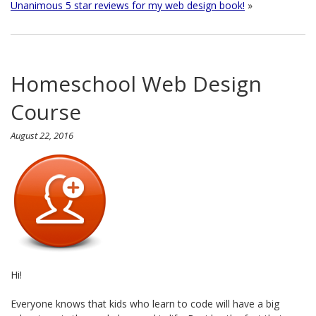
Unanimous 5 star reviews for my web design book!
»
Homeschool Web Design
Course
August 22, 2016
Hi!
Everyone knows that kids who learn to code will have a big