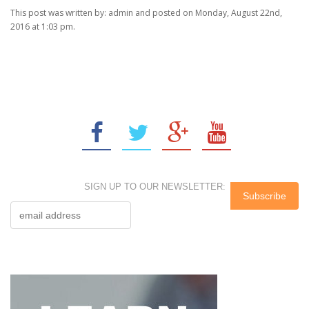
This post was written by: admin and posted on Monday, August 22nd,
2016 at 1:03 pm.
SIGN UP TO OUR NEWSLETTER: