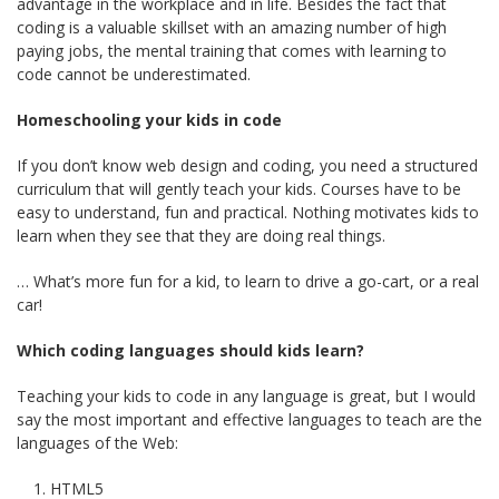
advantage in the workplace and in life. Besides the fact that
coding is a valuable skillset with an amazing number of high
paying jobs, the mental training that comes with learning to
code cannot be underestimated.
Homeschooling your kids in code
If you don’t know web design and coding, you need a structured
curriculum that will gently teach your kids. Courses have to be
easy to understand, fun and practical. Nothing motivates kids to
learn when they see that they are doing real things.
… What’s more fun for a kid, to learn to drive a go-cart, or a real
car!
Which coding languages should kids learn?
Teaching your kids to code in any language is great, but I would
say the most important and effective languages to teach are the
languages of the Web:
HTML5