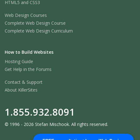
HTML5 and CSS3
Web Design Courses
Complete Web Design Course
Complete Web Design Curriculum
How to Build Websites
Hosting Guide
Get Help in the Forums
Contact & Support
About KillerSites
1.855.932.8091
© 1996 - 2026 Stefan Mischook. All rights reserved.