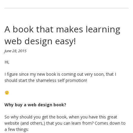
A book that makes learning
web design easy!
June 28, 2015
Hi,
I figure since my new book is coming out very soon, that I
should start the shameless self promotion!
Why buy a web design book?
So why should you get the book, when you have this great
website (and others,) that you can learn from? Comes down to
a few things: