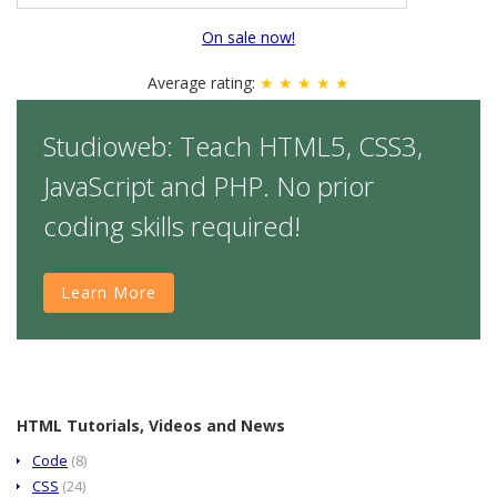
On sale now!
Average rating:
★ ★ ★ ★ ★
Studioweb: Teach HTML5, CSS3,
JavaScript and PHP. No prior
coding skills required!
Learn More
HTML Tutorials, Videos and News
Code
(8)
CSS
(24)