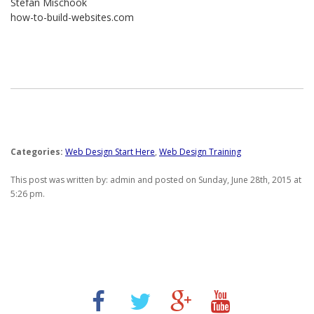
Stefan Mischook
how-to-build-websites.com
Categories:
Web Design Start Here
,
Web Design Training
This post was written by: admin and posted on Sunday, June 28th, 2015 at
5:26 pm.