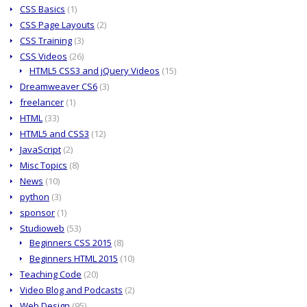
CSS Basics
(1)
CSS Page Layouts
(2)
CSS Training
(3)
CSS Videos
(26)
HTML5 CSS3 and jQuery Videos
(15)
Dreamweaver CS6
(3)
freelancer
(1)
HTML
(33)
HTML5 and CSS3
(12)
JavaScript
(2)
Misc Topics
(8)
News
(10)
python
(3)
sponsor
(1)
Studioweb
(53)
Beginners CSS 2015
(8)
Beginners HTML 2015
(10)
Teaching Code
(20)
Video Blog and Podcasts
(2)
Web Design
(95)