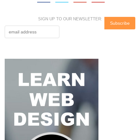
SIGN UP TO OUR NEWSLETTER: