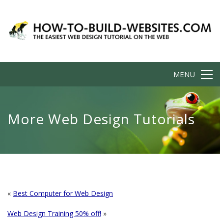
MENU
More Web Design Tutorials
«
Best Computer for Web Design
Web Design Training 50% off!
»