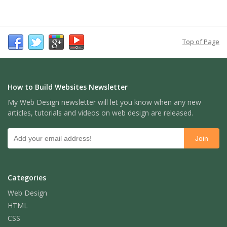
Top of Page
How to Build Websites Newsletter
My Web Design newsletter will let you know when any new
articles, tutorials and videos on web design are released.
Categories
Web Design
HTML
CSS