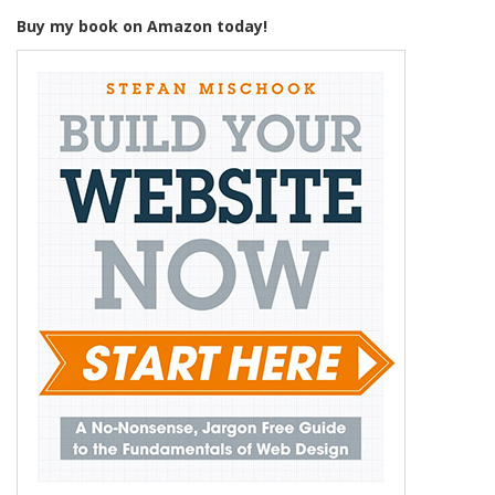
Buy my book on Amazon today!