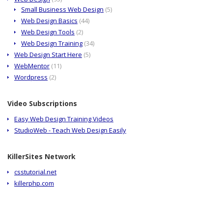
Small Business Web Design
(5)
Web Design Basics
(44)
Web Design Tools
(2)
Web Design Training
(34)
Web Design Start Here
(5)
WebMentor
(11)
Wordpress
(2)
Video Subscriptions
Easy Web Design Training Videos
StudioWeb - Teach Web Design Easily
KillerSites Network
csstutorial.net
killerphp.com