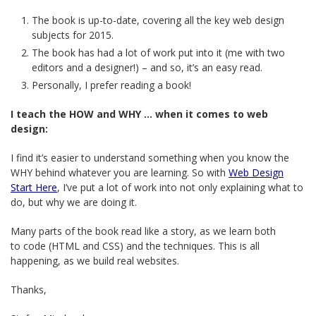
The book is up-to-date, covering all the key web design
subjects for 2015.
The book has had a lot of work put into it (me with two
editors and a designer!) – and so, it’s an easy read.
Personally, I prefer reading a book!
I teach the HOW and WHY … when it comes to web
design:
I find it’s easier to understand something when you know the
WHY behind whatever you are learning. So with
Web Design
Start Here
, I’ve put a lot of work into not only explaining what to
do, but why we are doing it.
Many parts of the book read like a story, as we learn both
to code (HTML and CSS) and the techniques. This is all
happening, as we build real websites.
Thanks,