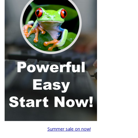
Summer sale on now!